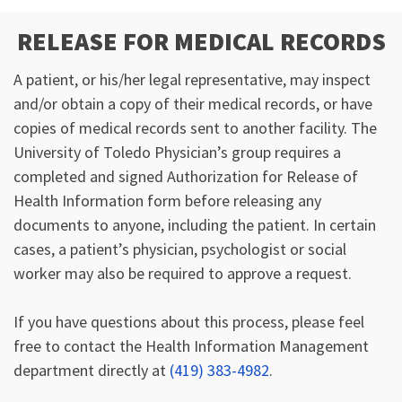
RELEASE FOR MEDICAL RECORDS
A patient, or his/her legal representative, may inspect
and/or obtain a copy of their medical records, or have
copies of medical records sent to another facility. The
University of Toledo Physician’s group requires a
completed and signed Authorization for Release of
Health Information form before releasing any
documents to anyone, including the patient. In certain
cases, a patient’s physician, psychologist or social
worker may also be required to approve a request.
If you have questions about this process, please feel
free to contact the Health Information Management
department directly at
(419) 383-4982
.