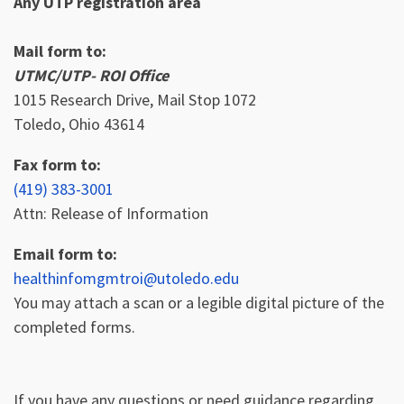
Any UTP registration area
Mail form to:
UTMC/UTP- ROI Office
1015 Research Drive, Mail Stop 1072
Toledo, Ohio 43614
Fax form to:
(419) 383-3001
Attn: Release of Information
Email form to:
healthinfomgmtroi@utoledo.edu
You may attach a scan or a legible digital picture of the
completed forms.
If you have any questions or need guidance regarding