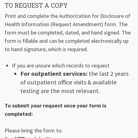
TO REQUEST A COPY
Print and complete the Authorization for Disclosure of
Health Information (Request Amendment) form. The
form must be completed, dated, and hand signed. The
form is fillable and can be completed electronically up
to hand signature, which is required.
If you are unsure which records to request
For outpatient services:
the last 2 years
of outpatient office visits & available
testing are the most relevant.
To submit your request once your form is
completed:
Please bring the form to: