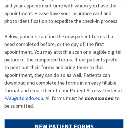
and your appointment time with whom you have the
appointment. Please have your insurance card and
photo identification to expedite the check-in process.
Below, patients can find the new patient forms that
need completed before, or the day of, the first
appointment. You may attach a scan or a legible digital
picture of the completed forms. If our patients prefer
to print out their forms and bring them to their
appointment, they can do so as well. Patients can
download and complete the forms in an easy fillable
format and email them to our Patient Access Center at
PAC@utoledo.edu
. All forms must be
downloaded
to
be submitted.
NEW PATIENT FORMS