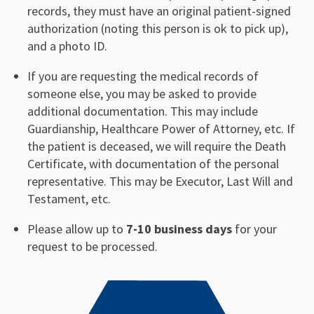
records, they must have an original patient-signed
authorization (noting this person is ok to pick up),
and a photo ID.
If you are requesting the medical records of
someone else, you may be asked to provide
additional documentation. This may include
Guardianship, Healthcare Power of Attorney, etc. If
the patient is deceased, we will require the Death
Certificate, with documentation of the personal
representative. This may be Executor, Last Will and
Testament, etc.
Please allow up to
7-10 business days
for your
request to be processed.