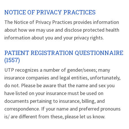
NOTICE OF PRIVACY PRACTICES
The Notice of Privacy Practices provides information
about how we may use and disclose protected health
information about you and your privacy rights.
PATIENT REGISTRATION QUESTIONNAIRE
(1557)
UTP recognizes a number of gender/sexes; many
insurance companies and legal entities, unfortunately,
do not. Please be aware that the name and sex you
have listed on your insurance must be used on
documents pertaining to insurance, billing, and
correspondence. If your name and preferred pronouns
is/ are different from these, please let us know.