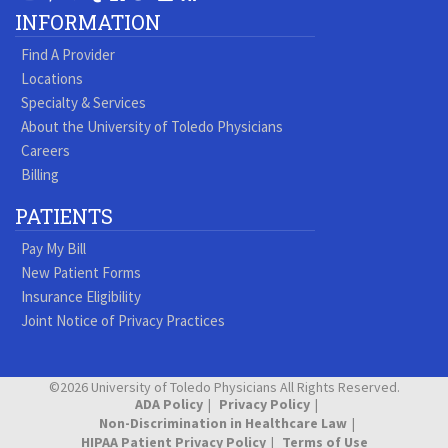
Our
our
our
our
us
us
our
our
INFORMATION
Youtube
Pinterest
Vimeo
Tumblr
Facebook
On
LinkedIn
Blog
Find A Provider
Page
page
Videos
page
Twitter
Profile
Locations
Specialty & Services
About the University of Toledo Physicians
Careers
Billing
PATIENTS
Pay My Bill
New Patient Forms
Insurance Eligibility
Joint Notice of Privacy Practices
©2026 University of Toledo Physicians All Rights Reserved.
ADA Policy
Privacy Policy
Non-Discrimination in Healthcare Law
HIPAA Patient Privacy Policy
Terms of Use