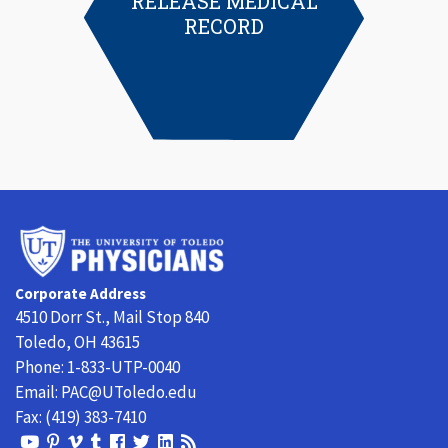
RELEASE MEDICAL
RECORD
University
of
Toledo
Corporate Address
Physicians
4510 Dorr St., Mail Stop 840
Toledo, OH 43615
Phone:
1-833-UTP-0040
Email:
PAC@UToledo.edu
Fax:
(419) 383-7410
View
View
View
View
Follow
Follow
View
Visit