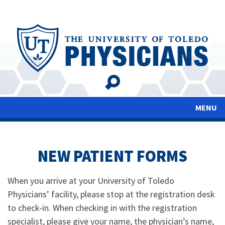
Skip
to
main
content
MENU
NEW PATIENT FORMS
When you arrive at your University of Toledo
Physicians’ facility, please stop at the registration desk
to check-in. When checking in with the registration
specialist, please give your name, the physician’s name,