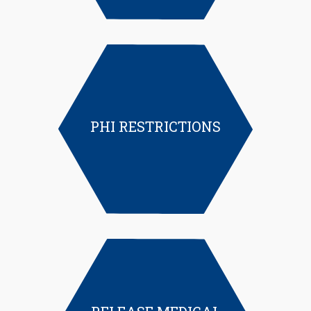
PHI RESTRICTIONS