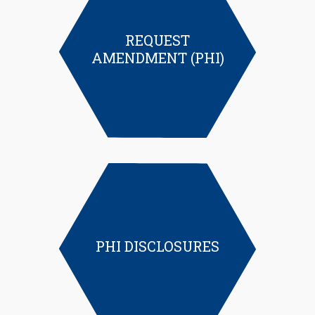
REQUEST
AMENDMENT (PHI)
PHI DISCLOSURES