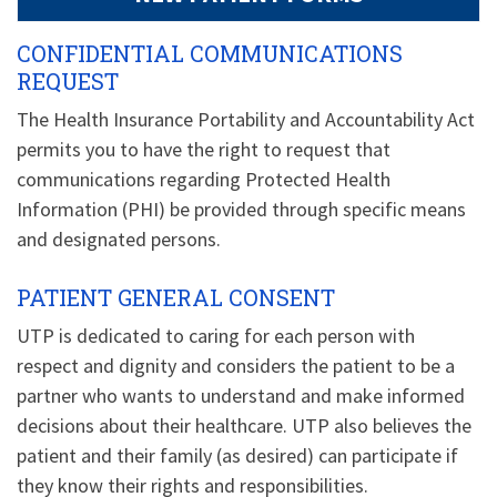
CONFIDENTIAL COMMUNICATIONS
REQUEST
The Health Insurance Portability and Accountability Act
permits you to have the right to request that
communications regarding Protected Health
Information (PHI) be provided through specific means
and designated persons.
PATIENT GENERAL CONSENT
UTP is dedicated to caring for each person with
respect and dignity and considers the patient to be a
partner who wants to understand and make informed
decisions about their healthcare. UTP also believes the
patient and their family (as desired) can participate if
they know their rights and responsibilities.