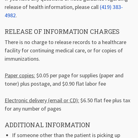
release of health information, please call
(419) 383-
4982
.
RELEASE OF INFORMATION CHARGES
There is no charge to release records to a healthcare
facility for continuing medical care, or for copies of
immunizations.
Paper copies:
$0.05 per page for supplies (paper and
toner) plus postage, and $0.90 flat labor fee
Electronic delivery (email or CD):
$6.50 flat fee plus tax
for any number of pages
ADDITIONAL INFORMATION
If someone other than the patient is picking up