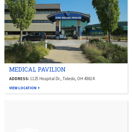
MEDICAL PAVILION
ADDRESS:
1125 Hospital Dr., Toledo, OH 43614
VIEW LOCATION