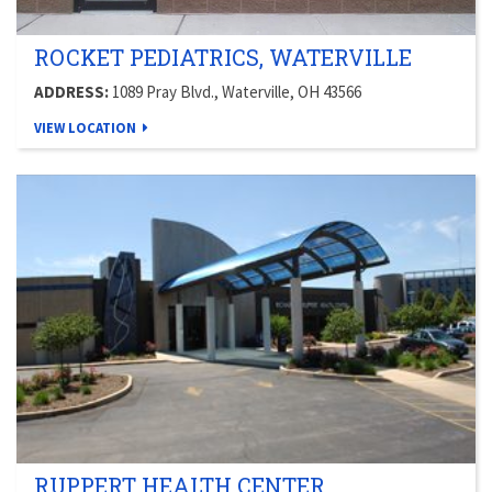
ROCKET PEDIATRICS, WATERVILLE
ADDRESS:
1089 Pray Blvd., Waterville, OH 43566
VIEW LOCATION
RUPPERT HEALTH CENTER