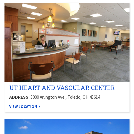
UT HEART AND VASCULAR CENTER
ADDRESS:
3000 Arlington Ave., Toledo, OH 43614
VIEW LOCATION