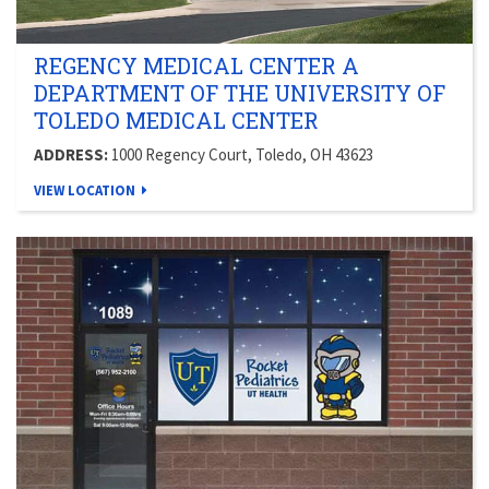
REGENCY MEDICAL CENTER A
DEPARTMENT OF THE UNIVERSITY OF
TOLEDO MEDICAL CENTER
ADDRESS:
1000 Regency Court, Toledo, OH 43623
VIEW LOCATION