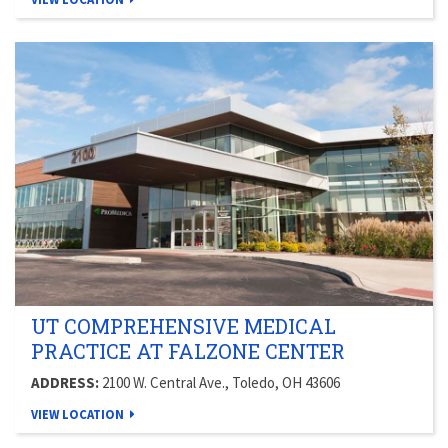
UT COMPREHENSIVE MEDICAL
PRACTICE AT FALZONE CENTER
ADDRESS:
2100 W. Central Ave., Toledo, OH 43606
VIEW LOCATION