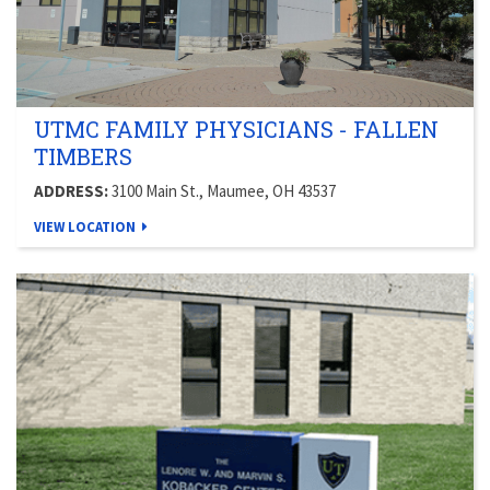
UTMC FAMILY PHYSICIANS - FALLEN
TIMBERS
ADDRESS:
3100 Main St., Maumee, OH 43537
VIEW LOCATION