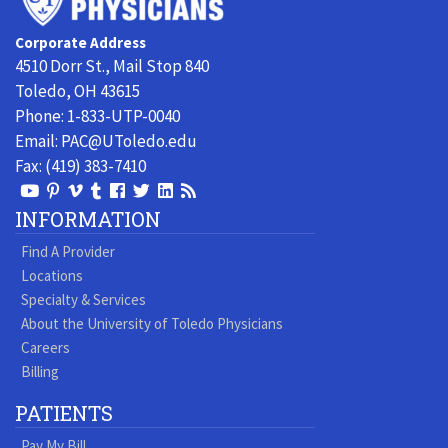
of
Toledo
Corporate Address
Physicians
4510 Dorr St., Mail Stop 840
Toledo, OH 43615
Phone:
1-833-UTP-0040
Email:
PAC@UToledo.edu
Fax:
(419) 383-7410
View
View
View
View
Follow
Follow
View
Visit
Our
our
our
our
us
us
our
our
INFORMATION
Youtube
Pinterest
Vimeo
Tumblr
Facebook
On
LinkedIn
Blog
Find A Provider
Page
page
Videos
page
Twitter
Profile
Locations
Specialty & Services
About the University of Toledo Physicians
Careers
Billing
PATIENTS
Pay My Bill