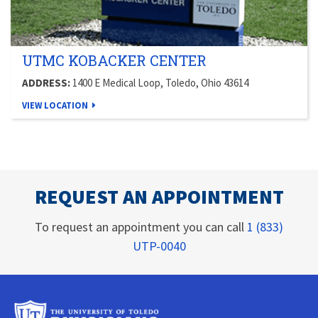
UTMC KOBACKER CENTER
ADDRESS:
1400 E Medical Loop, Toledo, Ohio 43614
VIEW LOCATION
REQUEST AN APPOINTMENT
To request an appointment you can call
1 (833)
UTP-0040
University