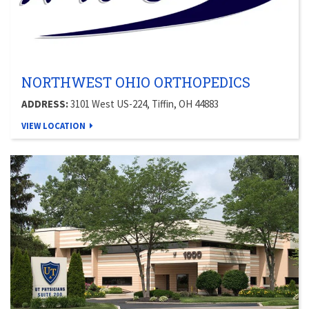
NORTHWEST OHIO ORTHOPEDICS
ADDRESS:
3101 West US-224, Tiffin, OH 44883
VIEW LOCATION