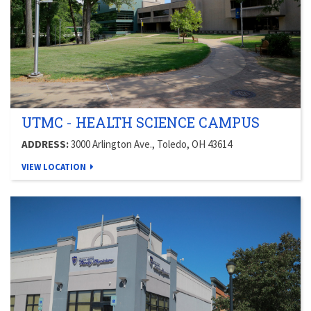
UTMC - HEALTH SCIENCE CAMPUS
ADDRESS:
3000 Arlington Ave., Toledo, OH 43614
VIEW LOCATION