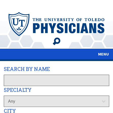
Skip
to
main
content
MENU
SEARCH BY NAME
SPECIALTY
CITY