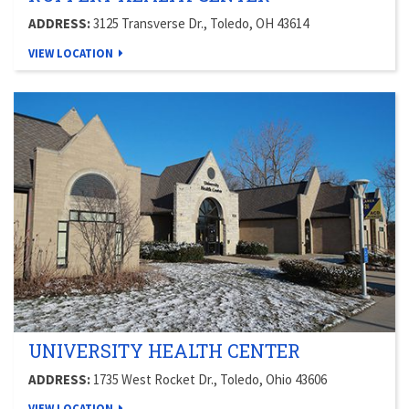
ADDRESS:
3125 Transverse Dr., Toledo, OH 43614
VIEW LOCATION
UNIVERSITY HEALTH CENTER
ADDRESS:
1735 West Rocket Dr., Toledo, Ohio 43606
VIEW LOCATION