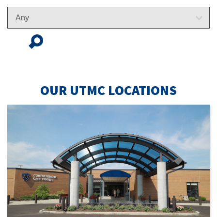
FIND
LOCATION
OUR UTMC LOCATIONS