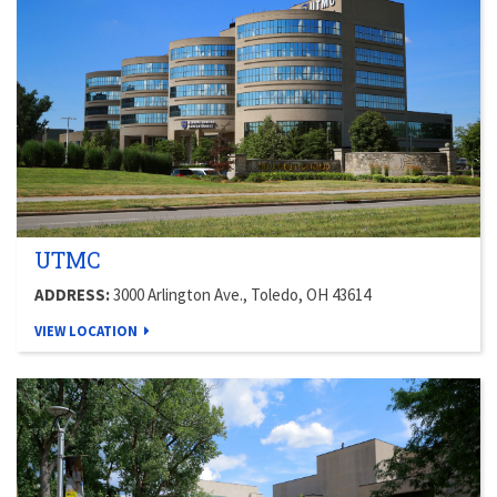
UTMC
ADDRESS:
3000 Arlington Ave., Toledo, OH 43614
VIEW LOCATION