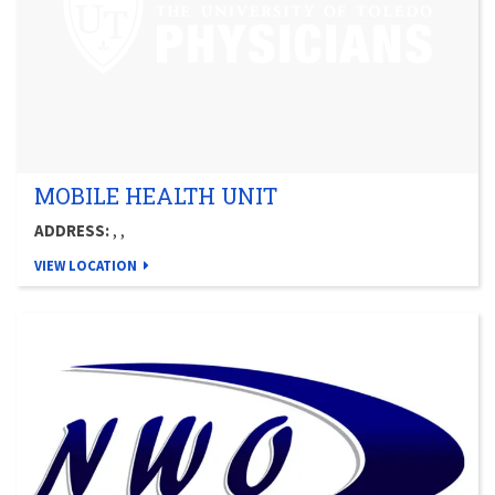
MOBILE HEALTH UNIT
ADDRESS:
, ,
VIEW LOCATION