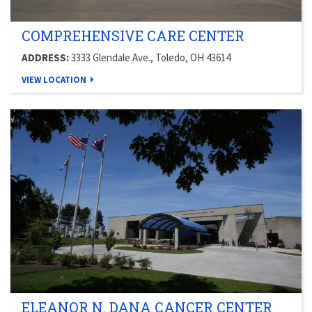
COMPREHENSIVE CARE CENTER
ADDRESS:
3333 Glendale Ave., Toledo, OH 43614
VIEW LOCATION
ELEANOR N. DANA CANCER CENTER