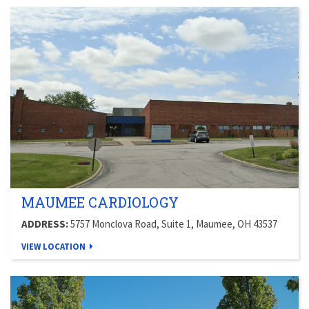
MAUMEE CARDIOLOGY
ADDRESS:
5757 Monclova Road, Suite 1, Maumee, OH 43537
VIEW LOCATION