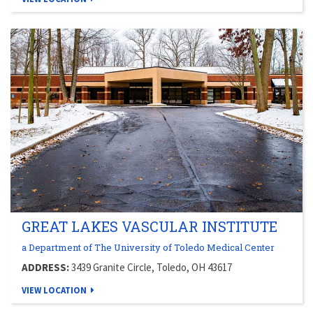
GREAT LAKES VASCULAR INSTITUTE
a Department of The University of Toledo Medical Center
ADDRESS:
3439 Granite Circle, Toledo, OH 43617
VIEW LOCATION