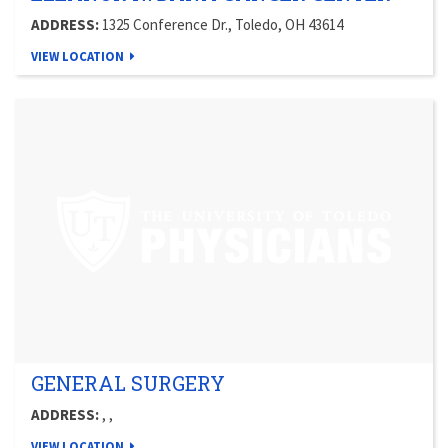
ADDRESS:
1325 Conference Dr., Toledo, OH 43614
VIEW LOCATION
GENERAL SURGERY
ADDRESS:
, ,
VIEW LOCATION