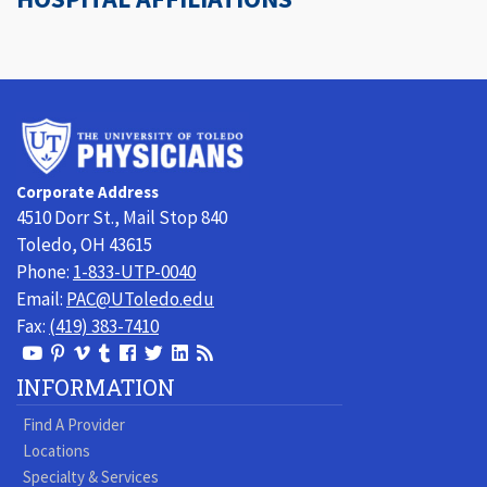
University
of
Toledo
Corporate Address
Physicians
4510 Dorr St., Mail Stop 840
Toledo, OH 43615
Phone:
1-833-UTP-0040
Email:
PAC@UToledo.edu
Fax:
(419) 383-7410
View
View
View
View
Follow
Follow
View
Visit
Our
our
our
our
us
us
our
our
INFORMATION
Youtube
Pinterest
Vimeo
Tumblr
Facebook
On
LinkedIn
Blog
Find A Provider
Page
page
Videos
page
Twitter
Profile
Locations
Specialty & Services