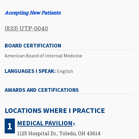
Accepting New Patients
(833) UTP-0040
BOARD CERTIFICATION
American Board of Internal Medicine
LANGUAGES I SPEAK:
English
AWARDS AND CERTIFICATIONS
LOCATIONS WHERE I PRACTICE
MEDICAL PAVILION
1125 Hospital Dr., Toledo, OH 43614