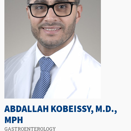
ABDALLAH KOBEISSY, M.D.,
MPH
GASTROENTEROLOGY