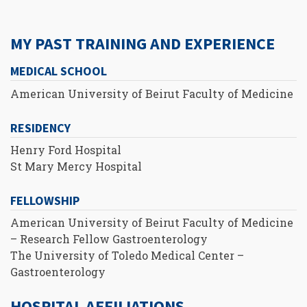
MY PAST TRAINING AND EXPERIENCE
MEDICAL SCHOOL
American University of Beirut Faculty of Medicine
RESIDENCY
Henry Ford Hospital
St Mary Mercy Hospital
FELLOWSHIP
American University of Beirut Faculty of Medicine
– Research Fellow Gastroenterology
The University of Toledo Medical Center –
Gastroenterology
HOSPITAL AFFILIATIONS