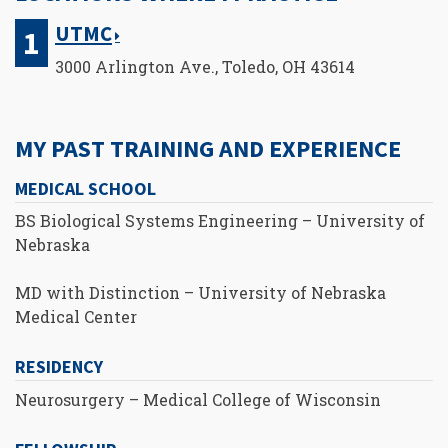
UTMC
3000 Arlington Ave., Toledo, OH 43614
MY PAST TRAINING AND EXPERIENCE
MEDICAL SCHOOL
BS Biological Systems Engineering – University of
Nebraska
MD with Distinction – University of Nebraska
Medical Center
RESIDENCY
Neurosurgery – Medical College of Wisconsin