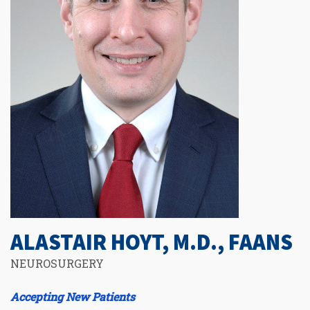
ALASTAIR HOYT, M.D., FAANS
NEUROSURGERY
Accepting New Patients