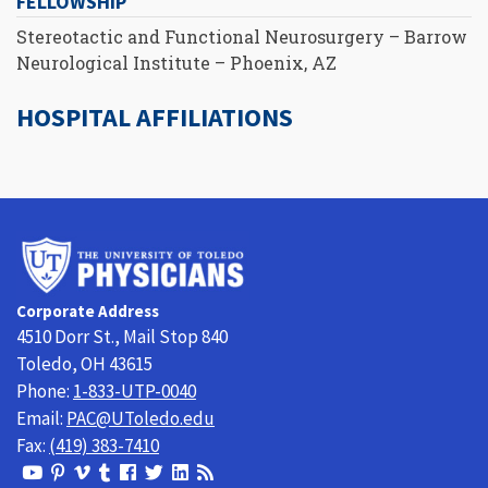
FELLOWSHIP
Stereotactic and Functional Neurosurgery – Barrow
Neurological Institute – Phoenix, AZ
HOSPITAL AFFILIATIONS
University
of
Toledo
Corporate Address
Physicians
4510 Dorr St., Mail Stop 840
Toledo, OH 43615
Phone:
1-833-UTP-0040
Email:
PAC@UToledo.edu
Fax:
(419) 383-7410
View
View
View
View
Follow
Follow
View
Visit