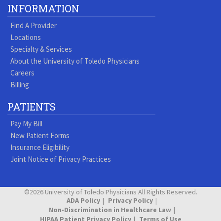
Our
our
our
our
us
us
our
our
INFORMATION
Youtube
Pinterest
Vimeo
Tumblr
Facebook
On
LinkedIn
Blog
Find A Provider
Page
page
Videos
page
Twitter
Profile
Locations
Specialty & Services
About the University of Toledo Physicians
Careers
Billing
PATIENTS
Pay My Bill
New Patient Forms
Insurance Eligibility
Joint Notice of Privacy Practices
©2026 University of Toledo Physicians All Rights Reserved.
ADA Policy
Privacy Policy
Non-Discrimination in Healthcare Law
HIPAA Patient Privacy Policy
Terms of Use