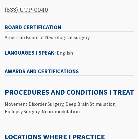
(833) UTP-0040
BOARD CERTIFICATION
American Board of Neurological Surgery
LANGUAGES I SPEAK:
English
AWARDS AND CERTIFICATIONS
PROCEDURES AND CONDITIONS I TREAT
Movement Disorder Surgery, Deep Brain Stimulation,
Epilepsy Surgery, Neuromodulation
LOCATIONS WHERE I PRACTICE