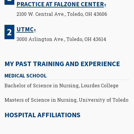
PRACTICE AT FALZONE CENTER
2100 W. Central Ave., Toledo, OH 43606
UTMC
3000 Arlington Ave., Toledo, OH 43614
MY PAST TRAINING AND EXPERIENCE
MEDICAL SCHOOL
Bachelor of Science in Nursing, Lourdes College
Masters of Science in Nursing, University of Toledo
HOSPITAL AFFILIATIONS