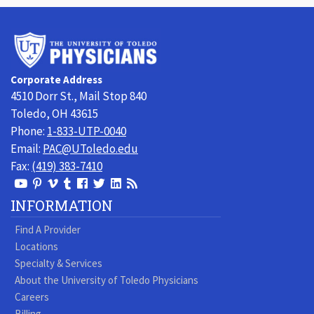
University
of
Toledo
Corporate Address
Physicians
4510 Dorr St., Mail Stop 840
Toledo, OH 43615
Phone:
1-833-UTP-0040
Email:
PAC@UToledo.edu
Fax:
(419) 383-7410
View
View
View
View
Follow
Follow
View
Visit
Our
our
our
our
us
us
our
our
INFORMATION
Youtube
Pinterest
Vimeo
Tumblr
Facebook
On
LinkedIn
Blog
Find A Provider
Page
page
Videos
page
Twitter
Profile
Locations
Specialty & Services
About the University of Toledo Physicians
Careers
Billing