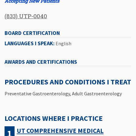
Accepting New Patients
(833) UTP-0040
BOARD CERTIFICATION
LANGUAGES I SPEAK:
English
AWARDS AND CERTIFICATIONS
PROCEDURES AND CONDITIONS I TREAT
Preventative Gastroenterology, Adult Gastroenterology
LOCATIONS WHERE I PRACTICE
UT COMPREHENSIVE MEDICAL