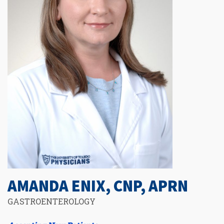
AMANDA ENIX, CNP, APRN
GASTROENTEROLOGY