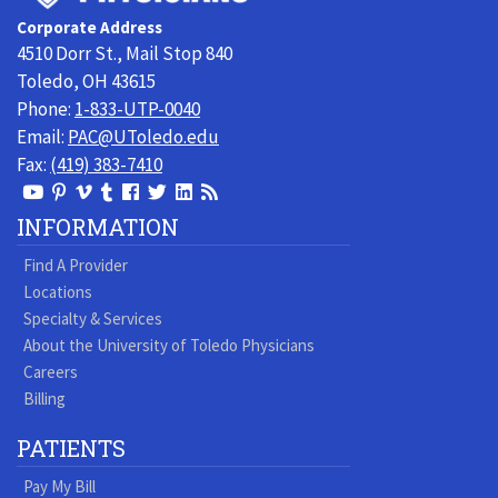
Toledo
Corporate Address
Physicians
4510 Dorr St., Mail Stop 840
Toledo, OH 43615
Phone:
1-833-UTP-0040
Email:
PAC@UToledo.edu
Fax:
(419) 383-7410
View
View
View
View
Follow
Follow
View
Visit
Our
our
our
our
us
us
our
our
INFORMATION
Youtube
Pinterest
Vimeo
Tumblr
Facebook
On
LinkedIn
Blog
Find A Provider
Page
page
Videos
page
Twitter
Profile
Locations
Specialty & Services
About the University of Toledo Physicians
Careers
Billing
PATIENTS
Pay My Bill