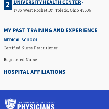
UNIVERSITY HEALTH CENTER
1735 West Rocket Dr., Toledo, Ohio 43606
MY PAST TRAINING AND EXPERIENCE
MEDICAL SCHOOL
Certified Nurse Practitioner
Registered Nurse
HOSPITAL AFFILIATIONS
University
of