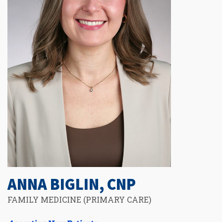
ANNA BIGLIN, CNP
FAMILY MEDICINE (PRIMARY CARE)