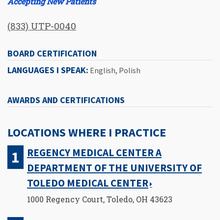
Accepting New Patients
(833) UTP-0040
BOARD CERTIFICATION
LANGUAGES I SPEAK:
English, Polish
AWARDS AND CERTIFICATIONS
LOCATIONS WHERE I PRACTICE
REGENCY MEDICAL CENTER A
DEPARTMENT OF THE UNIVERSITY OF
TOLEDO MEDICAL CENTER
1000 Regency Court, Toledo, OH 43623