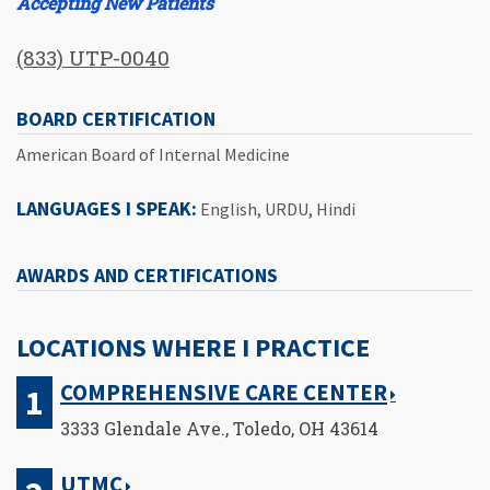
Accepting New Patients
(833) UTP-0040
BOARD CERTIFICATION
American Board of Internal Medicine
LANGUAGES I SPEAK:
English, URDU, Hindi
AWARDS AND CERTIFICATIONS
LOCATIONS WHERE I PRACTICE
COMPREHENSIVE CARE CENTER
3333 Glendale Ave., Toledo, OH 43614
UTMC