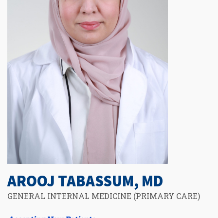
AROOJ TABASSUM, MD
GENERAL INTERNAL MEDICINE (PRIMARY CARE)