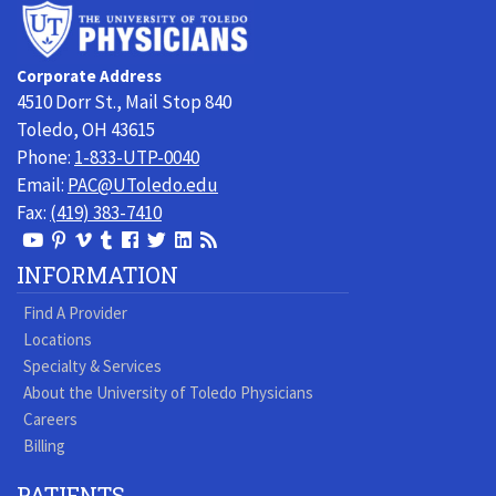
University
of
Toledo
Corporate Address
Physicians
4510 Dorr St., Mail Stop 840
Toledo, OH 43615
Phone:
1-833-UTP-0040
Email:
PAC@UToledo.edu
Fax:
(419) 383-7410
View
View
View
View
Follow
Follow
View
Visit
Our
our
our
our
us
us
our
our
INFORMATION
Youtube
Pinterest
Vimeo
Tumblr
Facebook
On
LinkedIn
Blog
Find A Provider
Page
page
Videos
page
Twitter
Profile
Locations
Specialty & Services
About the University of Toledo Physicians
Careers
Billing
PATIENTS