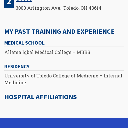
3000 Arlington Ave., Toledo, OH 43614
MY PAST TRAINING AND EXPERIENCE
MEDICAL SCHOOL
Allama Iqbal Medical College – MBBS
RESIDENCY
University of Toledo College of Medicine – Internal
Medicine
HOSPITAL AFFILIATIONS