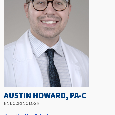
AUSTIN HOWARD, PA-C
ENDOCRINOLOGY