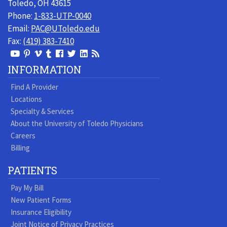
Toledo, OH 43615
Phone:
1-833-UTP-0040
Email:
PAC@UToledo.edu
Fax:
(419) 383-7410
View
View
View
View
Follow
Follow
View
Visit
Our
our
our
our
us
us
our
our
INFORMATION
Youtube
Pinterest
Vimeo
Tumblr
Facebook
On
LinkedIn
Blog
Find A Provider
Page
page
Videos
page
Twitter
Profile
Locations
Specialty & Services
About the University of Toledo Physicians
Careers
Billing
PATIENTS
Pay My Bill
New Patient Forms
Insurance Eligibility
Joint Notice of Privacy Practices