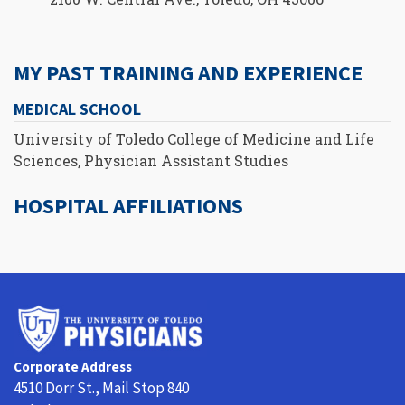
MY PAST TRAINING AND EXPERIENCE
MEDICAL SCHOOL
University of Toledo College of Medicine and Life
Sciences, Physician Assistant Studies
HOSPITAL AFFILIATIONS
University
of
Toledo
Corporate Address
Physicians
4510 Dorr St., Mail Stop 840