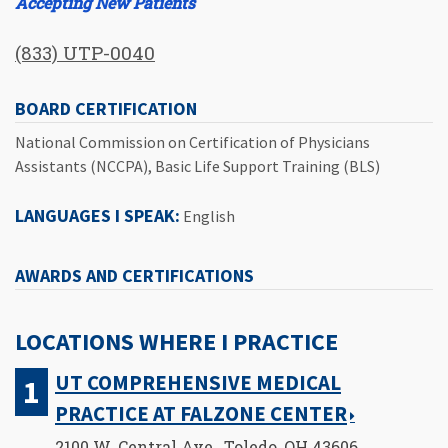
Accepting New Patients
(833) UTP-0040
BOARD CERTIFICATION
National Commission on Certification of Physicians
Assistants (NCCPA), Basic Life Support Training (BLS)
LANGUAGES I SPEAK:
English
AWARDS AND CERTIFICATIONS
LOCATIONS WHERE I PRACTICE
UT COMPREHENSIVE MEDICAL
PRACTICE AT FALZONE CENTER
2100 W. Central Ave., Toledo, OH 43606