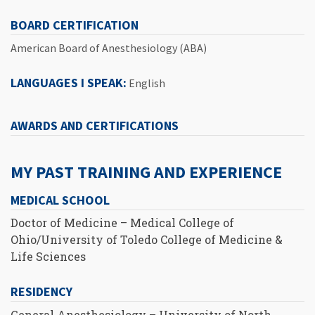
BOARD CERTIFICATION
American Board of Anesthesiology (ABA)
LANGUAGES I SPEAK:
English
AWARDS AND CERTIFICATIONS
MY PAST TRAINING AND EXPERIENCE
MEDICAL SCHOOL
Doctor of Medicine – Medical College of
Ohio/University of Toledo College of Medicine &
Life Sciences
RESIDENCY
General Anesthesiology – University of North