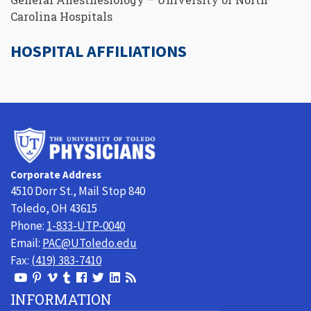
Carolina Hospitals
HOSPITAL AFFILIATIONS
University
of
Toledo
Corporate Address
Physicians
4510 Dorr St., Mail Stop 840
Toledo, OH 43615
Phone:
1-833-UTP-0040
Email:
PAC@UToledo.edu
Fax:
(419) 383-7410
View
View
View
View
Follow
Follow
View
Visit
Our
our
our
our
us
us
our
our
INFORMATION