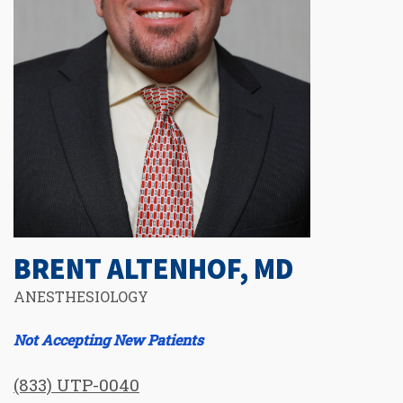
BRENT ALTENHOF, MD
ANESTHESIOLOGY
Not Accepting New Patients
(833) UTP-0040