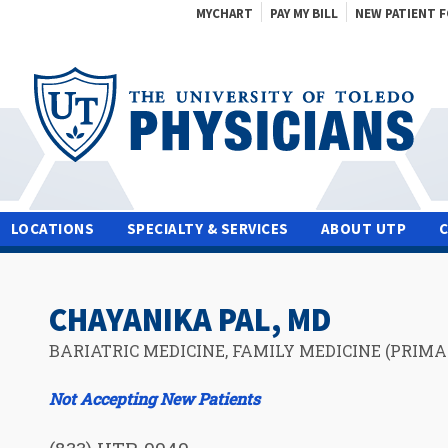
MYCHART
PAY MY BILL
NEW PATIENT 
LOCATIONS
SPECIALTY & SERVICES
ABOUT UTP
CHAYANIKA PAL, MD
BARIATRIC MEDICINE, FAMILY MEDICINE (PRIMA
Not Accepting New Patients