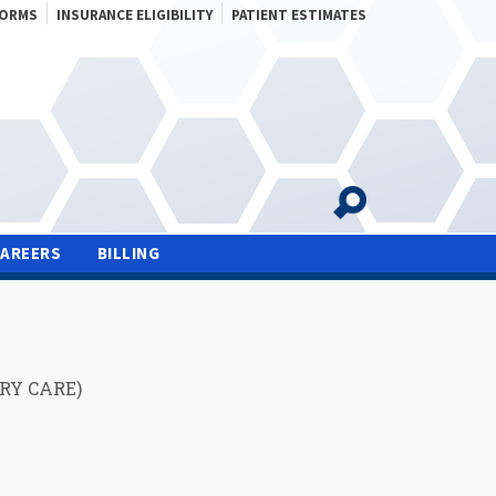
FORMS
INSURANCE ELIGIBILITY
PATIENT ESTIMATES
CAREERS
BILLING
RY CARE)