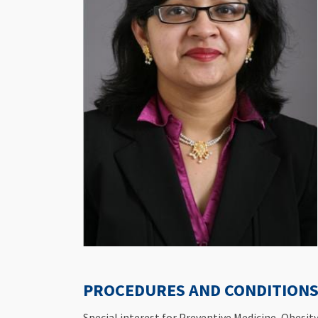
PROCEDURES AND CONDITIONS 
Special interest for Preventive Medicine ,Obesi