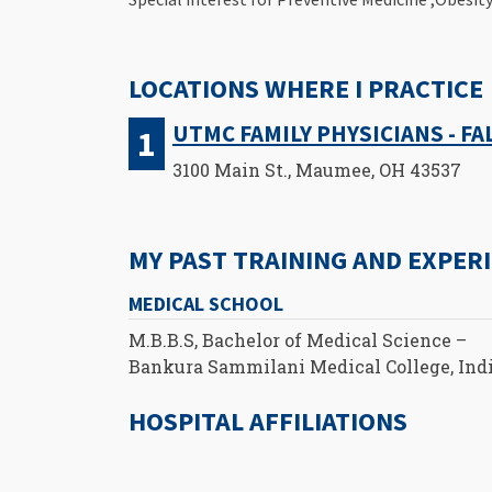
LOCATIONS WHERE I PRACTICE
UTMC FAMILY PHYSICIANS - F
3100 Main St., Maumee, OH 43537
MY PAST TRAINING AND EXPER
MEDICAL SCHOOL
M.B.B.S, Bachelor of Medical Science –
Bankura Sammilani Medical College, Ind
HOSPITAL AFFILIATIONS