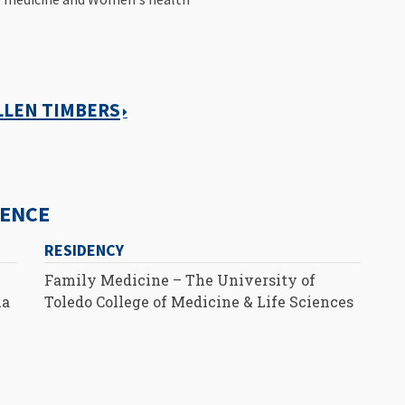
ALLEN TIMBERS
IENCE
RESIDENCY
Family Medicine – The University of
ia
Toledo College of Medicine & Life Sciences