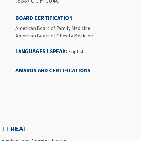
(833) UTP-0040
BOARD CERTIFICATION
American Board of Family Medicine
American Board of Obesity Medicine
LANGUAGES I SPEAK:
English
AWARDS AND CERTIFICATIONS
I TREAT
ty medicine and Women's health