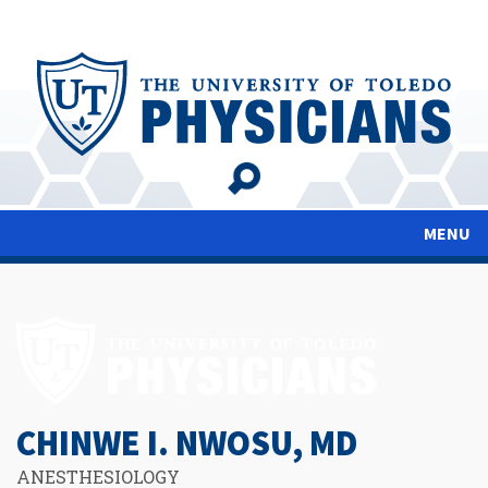
Skip
to
main
content
MENU
CHINWE I. NWOSU, MD
ANESTHESIOLOGY