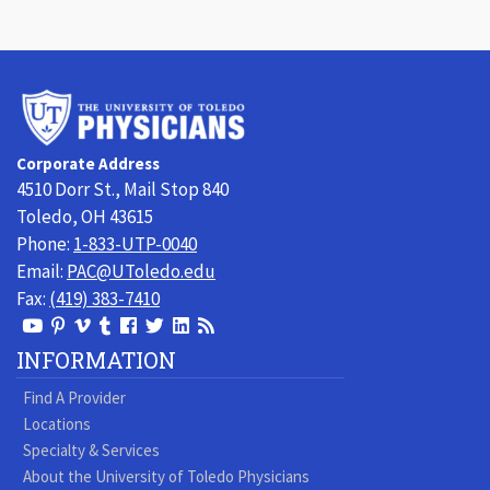
University
of
Toledo
Corporate Address
Physicians
4510 Dorr St., Mail Stop 840
Toledo, OH 43615
Phone:
1-833-UTP-0040
Email:
PAC@UToledo.edu
Fax:
(419) 383-7410
View
View
View
View
Follow
Follow
View
Visit
Our
our
our
our
us
us
our
our
INFORMATION
Youtube
Pinterest
Vimeo
Tumblr
Facebook
On
LinkedIn
Blog
Find A Provider
Page
page
Videos
page
Twitter
Profile
Locations
Specialty & Services
About the University of Toledo Physicians