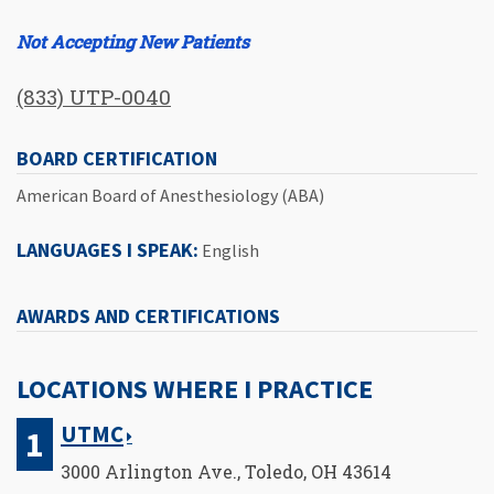
Not Accepting New Patients
(833) UTP-0040
BOARD CERTIFICATION
American Board of Anesthesiology (ABA)
LANGUAGES I SPEAK:
English
AWARDS AND CERTIFICATIONS
LOCATIONS WHERE I PRACTICE
UTMC
3000 Arlington Ave., Toledo, OH 43614