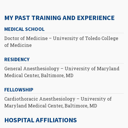
MY PAST TRAINING AND EXPERIENCE
MEDICAL SCHOOL
Doctor of Medicine – University of Toledo College
of Medicine
RESIDENCY
General Anesthesiology – University of Maryland
Medical Center, Baltimore, MD
FELLOWSHIP
Cardiothoracic Anesthesiology – University of
Maryland Medical Center, Baltimore, MD
HOSPITAL AFFILIATIONS