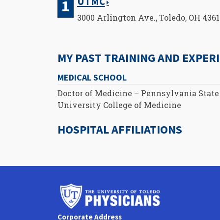
UTMC
3000 Arlington Ave., Toledo, OH 436
MY PAST TRAINING AND EXPER
MEDICAL SCHOOL
Doctor of Medicine – Pennsylvania State
University College of Medicine
HOSPITAL AFFILIATIONS
University
of
Toledo
Corporate Address
Physicians