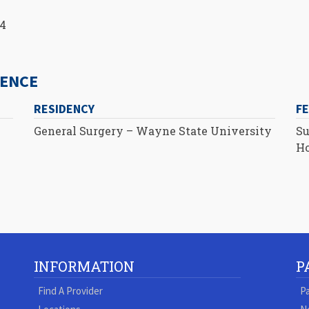
14
IENCE
RESIDENCY
F
General Surgery – Wayne State University
Su
Ho
INFORMATION
P
Find A Provider
Pa