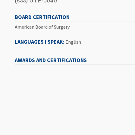
(833) UTP-0040
BOARD CERTIFICATION
American Board of Surgery
LANGUAGES I SPEAK:
English
AWARDS AND CERTIFICATIONS