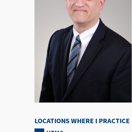
LOCATIONS WHERE I PRACTICE