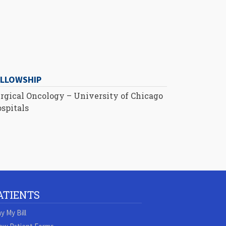
ELLOWSHIP
rgical Oncology – University of Chicago
spitals
ATIENTS
y My Bill