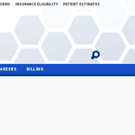
FORMS
INSURANCE ELIGIBILITY
PATIENT ESTIMATES
CAREERS
BILLING
S