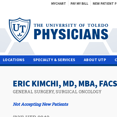
MYCHART
PAY MY BILL
NEW PATIENT 
LOCATIONS
SPECIALTY & SERVICES
ABOUT UTP
ERIC KIMCHI, MD, MBA, FAC
GENERAL SURGERY, SURGICAL ONCOLOGY
Not Accepting New Patients