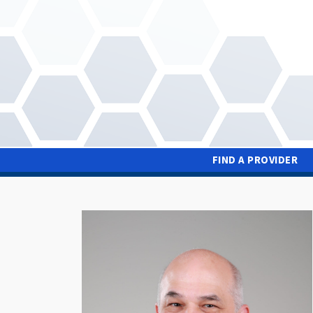
Skip
to
main
content
FIND A PROVIDER