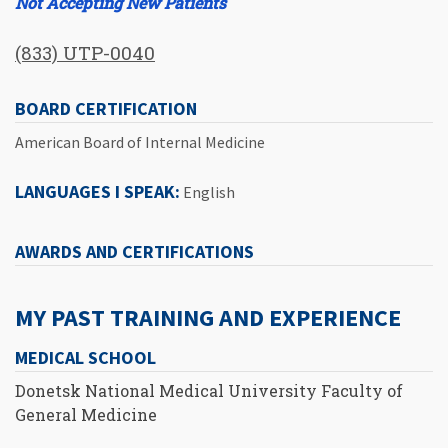
Not Accepting New Patients
(833) UTP-0040
BOARD CERTIFICATION
American Board of Internal Medicine
LANGUAGES I SPEAK:
English
AWARDS AND CERTIFICATIONS
MY PAST TRAINING AND EXPERIENCE
MEDICAL SCHOOL
Donetsk National Medical University Faculty of
General Medicine