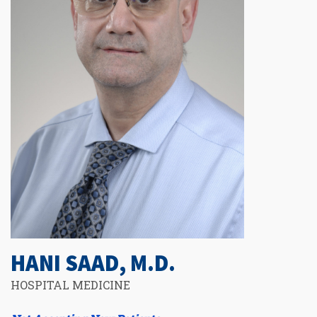
HANI SAAD, M.D.
HOSPITAL MEDICINE