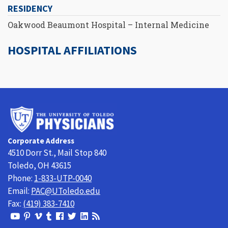
RESIDENCY
Oakwood Beaumont Hospital – Internal Medicine
HOSPITAL AFFILIATIONS
University
of
Toledo
Corporate Address
Physicians
4510 Dorr St., Mail Stop 840
Toledo, OH 43615
Phone:
1-833-UTP-0040
Email:
PAC@UToledo.edu
Fax:
(419) 383-7410
View
View
View
View
Follow
Follow
View
Visit