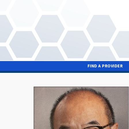
Skip
to
main
content
FIND A PROVIDER