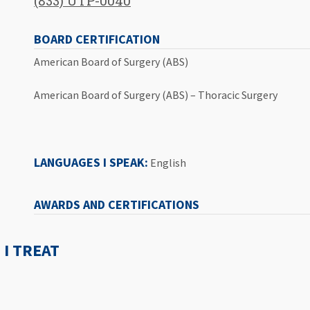
(833) UTP-0040
BOARD CERTIFICATION
American Board of Surgery (ABS)
American Board of Surgery (ABS) – Thoracic Surgery
LANGUAGES I SPEAK:
English
AWARDS AND CERTIFICATIONS
I TREAT