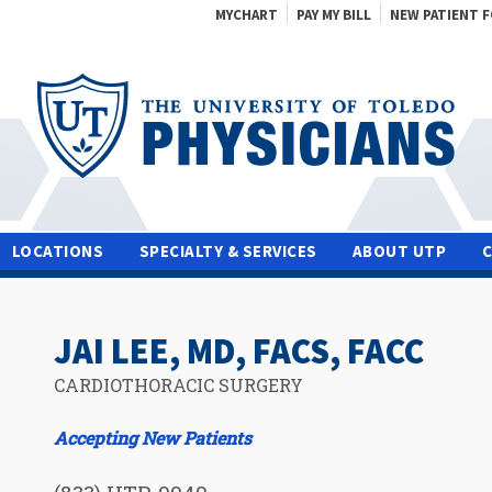
MYCHART
PAY MY BILL
NEW PATIENT 
LOCATIONS
SPECIALTY & SERVICES
ABOUT UTP
JAI LEE, MD, FACS, FACC
CARDIOTHORACIC SURGERY
Accepting New Patients