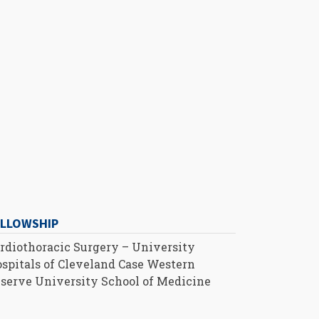
ELLOWSHIP
rdiothoracic Surgery – University
spitals of Cleveland Case Western
serve University School of Medicine