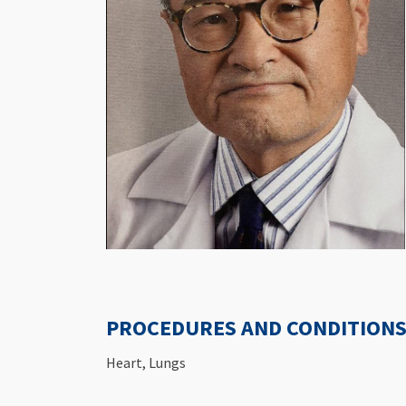
PROCEDURES AND CONDITIONS 
Heart, Lungs