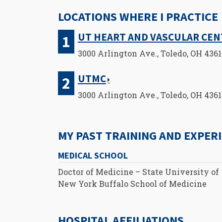
LOCATIONS WHERE I PRACTICE
UT HEART AND VASCULAR CE
3000 Arlington Ave., Toledo, OH 436
UTMC
3000 Arlington Ave., Toledo, OH 436
MY PAST TRAINING AND EXPER
MEDICAL SCHOOL
Doctor of Medicine – State University of
New York Buffalo School of Medicine
HOSPITAL AFFILIATIONS