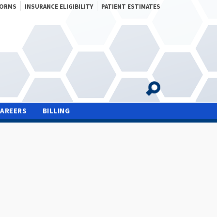
FORMS
INSURANCE ELIGIBILITY
PATIENT ESTIMATES
CAREERS
BILLING