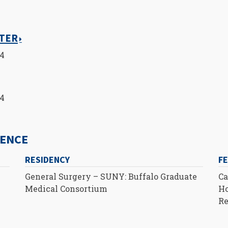
NTER
14
14
IENCE
RESIDENCY
F
General Surgery – SUNY: Buffalo Graduate
Ca
Medical Consortium
Ho
Re