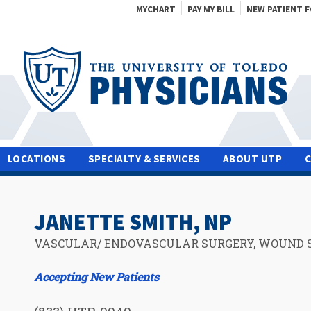
MYCHART
PAY MY BILL
NEW PATIENT 
LOCATIONS
SPECIALTY & SERVICES
ABOUT UTP
JANETTE SMITH, NP
VASCULAR/ ENDOVASCULAR SURGERY, WOUND 
Accepting New Patients