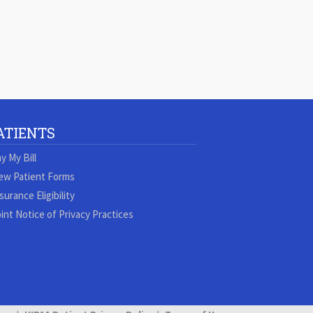
ATIENTS
y My Bill
ew Patient Forms
surance Eligibility
int Notice of Privacy Practices