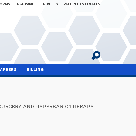
FORMS
INSURANCE ELIGIBILITY
PATIENT ESTIMATES
CAREERS
BILLING
SURGERY AND HYPERBARIC THERAPY