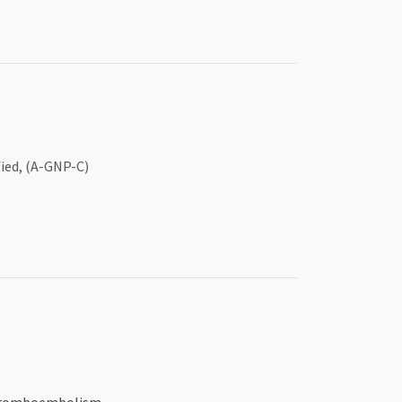
ied, (A-GNP-C)
 thromboembolism.