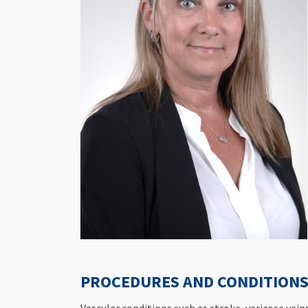
PROCEDURES AND CONDITIONS 
Vascular conditions such as stroke, varicose vei