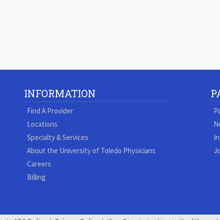
INFORMATION
P
Find A Provider
Pa
Locations
N
Specialty & Services
In
About the University of Toledo Physicians
Jo
Careers
Billing