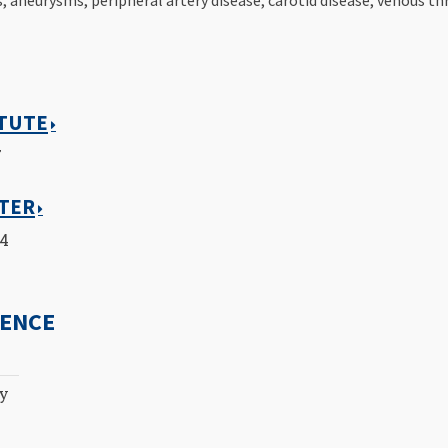
ITUTE
7
NTER
14
IENCE
ty