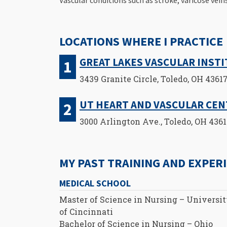
LOCATIONS WHERE I PRACTICE
GREAT LAKES VASCULAR INST
3439 Granite Circle, Toledo, OH 4361
UT HEART AND VASCULAR CE
3000 Arlington Ave., Toledo, OH 436
MY PAST TRAINING AND EXPER
MEDICAL SCHOOL
Master of Science in Nursing – Universi
of Cincinnati
Bachelor of Science in Nursing – Ohio