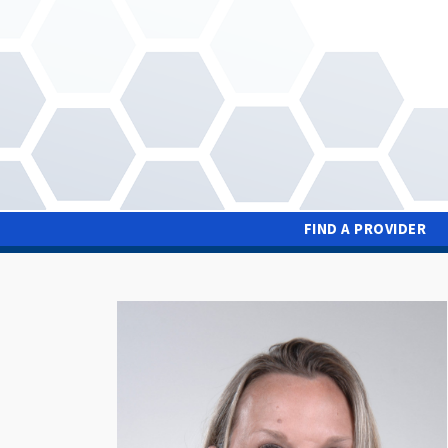
Skip
to
main
content
FIND A PROVIDER