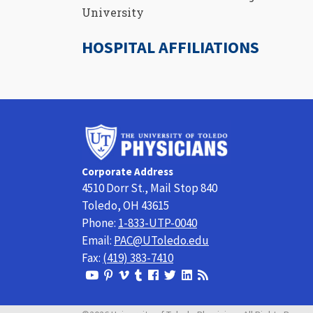
University
HOSPITAL AFFILIATIONS
University
of
Toledo
Corporate Address
Physicians
4510 Dorr St., Mail Stop 840
Toledo, OH 43615
Phone:
1-833-UTP-0040
Email:
PAC@UToledo.edu
Fax:
(419) 383-7410
View
View
View
View
Follow
Follow
View
Visit
Our
our
our
our
us
us
our
our
Youtube
Pinterest
Vimeo
Tumblr
Facebook
On
LinkedIn
Blog