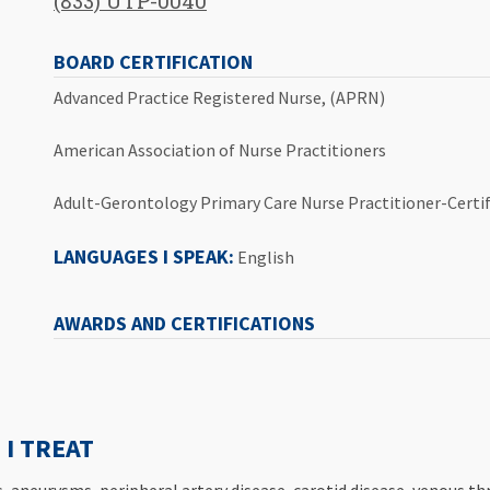
(833) UTP-0040
BOARD CERTIFICATION
Advanced Practice Registered Nurse, (APRN)
American Association of Nurse Practitioners
Adult-Gerontology Primary Care Nurse Practitioner-Certif
LANGUAGES I SPEAK:
English
AWARDS AND CERTIFICATIONS
I TREAT
ns, aneurysms, peripheral artery disease, carotid disease, venous