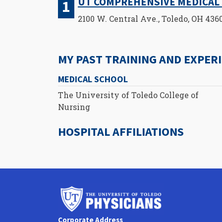
UT COMPREHENSIVE MEDICAL 
2100 W. Central Ave., Toledo, OH 436
MY PAST TRAINING AND EXPER
MEDICAL SCHOOL
The University of Toledo College of
Nursing
HOSPITAL AFFILIATIONS
University
of
Toledo
Corporate Address
Physicians