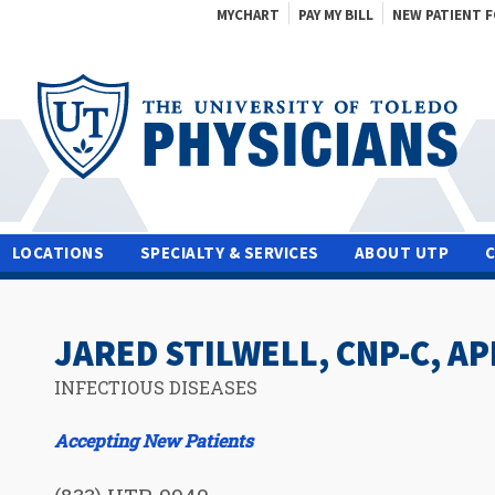
MYCHART
PAY MY BILL
NEW PATIENT 
LOCATIONS
SPECIALTY & SERVICES
ABOUT UTP
JARED STILWELL, CNP-C, A
INFECTIOUS DISEASES
Accepting New Patients