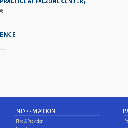
PRACTICE AT FALZONE CENTER
06
IENCE
INFORMATION
P
Find A Provider
Pa