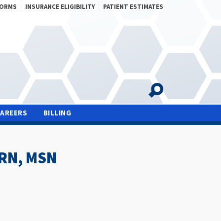
FORMS
INSURANCE ELIGIBILITY
PATIENT ESTIMATES
CAREERS
BILLING
PRN, MSN