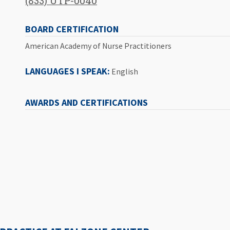
(833) UTP-0040
BOARD CERTIFICATION
American Academy of Nurse Practitioners
LANGUAGES I SPEAK:
English
AWARDS AND CERTIFICATIONS