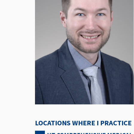
LOCATIONS WHERE I PRACTICE