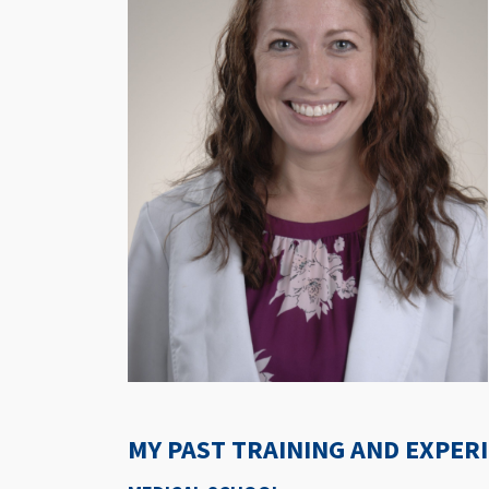
MY PAST TRAINING AND EXPER