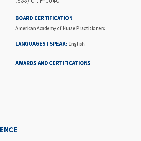
(833) UTP-0040
BOARD CERTIFICATION
American Academy of Nurse Practitioners
LANGUAGES I SPEAK:
English
AWARDS AND CERTIFICATIONS
IENCE