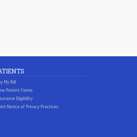
ATIENTS
y My Bill
ew Patient Forms
surance Eligibility
int Notice of Privacy Practices