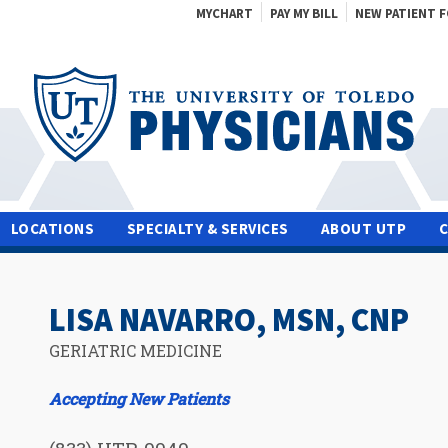
MYCHART
PAY MY BILL
NEW PATIENT 
LOCATIONS
SPECIALTY & SERVICES
ABOUT UTP
LISA NAVARRO, MSN, CNP
GERIATRIC MEDICINE
Accepting New Patients