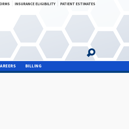
FORMS
INSURANCE ELIGIBILITY
PATIENT ESTIMATES
CAREERS
BILLING