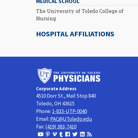
MEDICAL SCHOOL
The University of Toledo College of
Nursing
HOSPITAL AFFILIATIONS
University
of
Toledo
Corporate Address
Physicians
4510 Dorr St., Mail Stop 840
Toledo, OH 43615
Phone:
1-833-UTP-0040
Email:
PAC@UToledo.edu
Fax:
(419) 383-7410
View
View
View
View
Follow
Follow
View
Visit