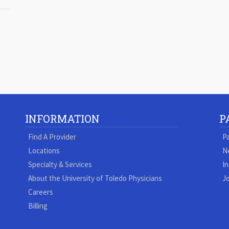
INFORMATION
P
Find A Provider
Pa
Locations
N
Specialty & Services
In
About the University of Toledo Physicians
Jo
Careers
Billing