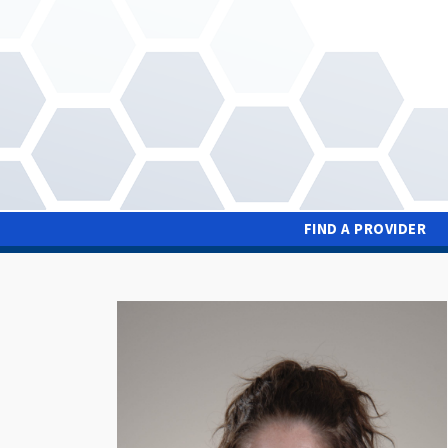
Skip
to
main
content
FIND A PROVIDER