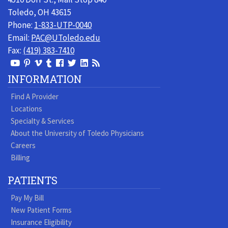
Toledo, OH 43615
Phone:
1-833-UTP-0040
Email:
PAC@UToledo.edu
Fax:
(419) 383-7410
View
View
View
View
Follow
Follow
View
Visit
Our
our
our
our
us
us
our
our
INFORMATION
Youtube
Pinterest
Vimeo
Tumblr
Facebook
On
LinkedIn
Blog
Find A Provider
Page
page
Videos
page
Twitter
Profile
Locations
Specialty & Services
About the University of Toledo Physicians
Careers
Billing
PATIENTS
Pay My Bill
New Patient Forms
Insurance Eligibility