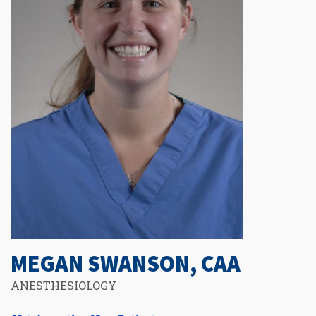
MEGAN SWANSON, CAA
ANESTHESIOLOGY