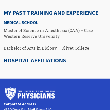
MY PAST TRAINING AND EXPERIENCE
MEDICAL SCHOOL
Master of Science in Anesthesia (CAA) – Case
Western Reserve University
Bachelor of Arts in Biology – Olivet College
HOSPITAL AFFILIATIONS
University
of
Toledo
Corporate Address
Physicians
4510 Dorr St., Mail Stop 840