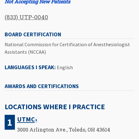
Not Accepting New Patients
(833) UTP-0040
BOARD CERTIFICATION
National Commission for Certification of Anesthesiologist
Assistants (NCCAA)
LANGUAGES I SPEAK:
English
AWARDS AND CERTIFICATIONS
LOCATIONS WHERE I PRACTICE
UTMC
3000 Arlington Ave., Toledo, OH 43614