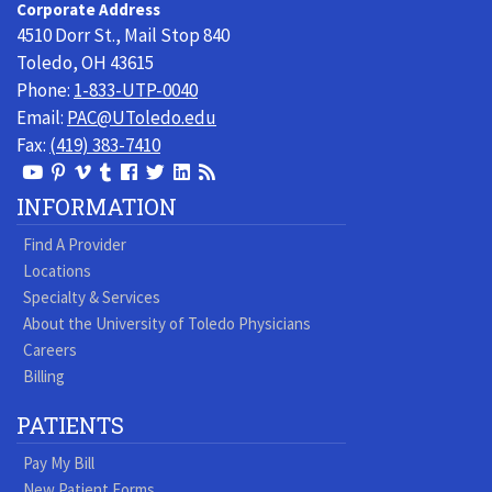
Corporate Address
Physicians
4510 Dorr St., Mail Stop 840
Toledo, OH 43615
Phone:
1-833-UTP-0040
Email:
PAC@UToledo.edu
Fax:
(419) 383-7410
View
View
View
View
Follow
Follow
View
Visit
Our
our
our
our
us
us
our
our
INFORMATION
Youtube
Pinterest
Vimeo
Tumblr
Facebook
On
LinkedIn
Blog
Find A Provider
Page
page
Videos
page
Twitter
Profile
Locations
Specialty & Services
About the University of Toledo Physicians
Careers
Billing
PATIENTS
Pay My Bill
New Patient Forms