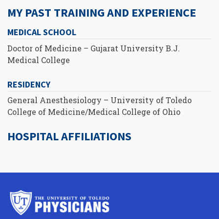
MY PAST TRAINING AND EXPERIENCE
MEDICAL SCHOOL
Doctor of Medicine – Gujarat University B.J.
Medical College
RESIDENCY
General Anesthesiology – University of Toledo
College of Medicine/Medical College of Ohio
HOSPITAL AFFILIATIONS
University
of
Toledo