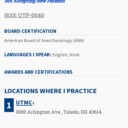
Not Accepting New Patients
(833) UTP-0040
BOARD CERTIFICATION
American Board of Anesthesiology (ABA)
LANGUAGES I SPEAK:
English, Hindi
AWARDS AND CERTIFICATIONS
LOCATIONS WHERE I PRACTICE
UTMC
3000 Arlington Ave., Toledo, OH 43614