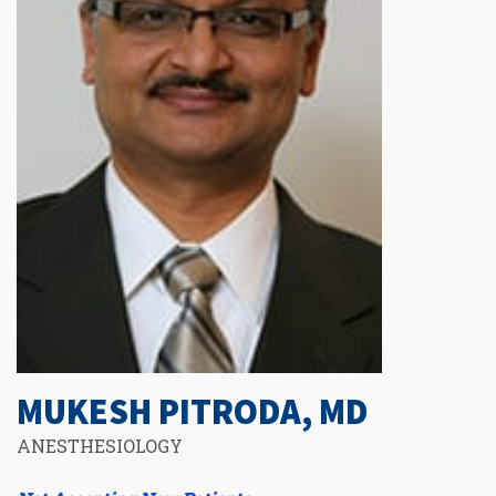
MUKESH PITRODA, MD
ANESTHESIOLOGY