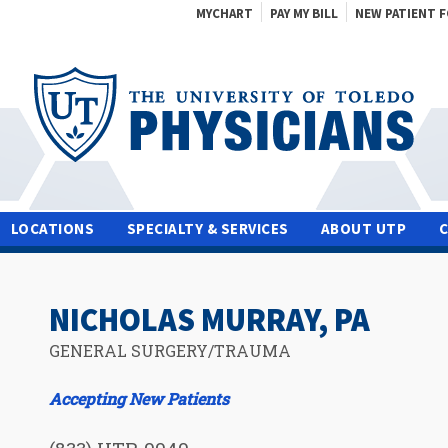
MYCHART
PAY MY BILL
NEW PATIENT 
LOCATIONS
SPECIALTY & SERVICES
ABOUT UTP
NICHOLAS MURRAY, PA
GENERAL SURGERY/TRAUMA
Accepting New Patients