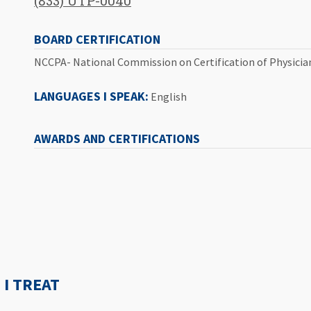
(833) UTP-0040
BOARD CERTIFICATION
NCCPA- National Commission on Certification of Physicia
LANGUAGES I SPEAK:
English
AWARDS AND CERTIFICATIONS
I TREAT