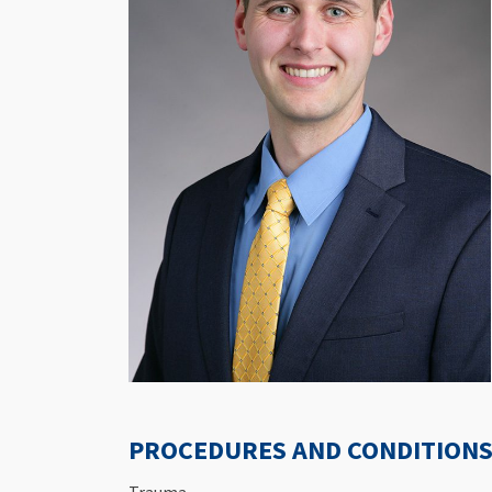
PROCEDURES AND CONDITIONS 
Trauma