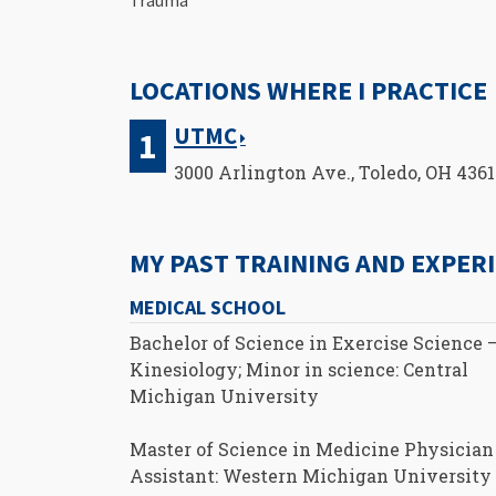
LOCATIONS WHERE I PRACTICE
UTMC
3000 Arlington Ave., Toledo, OH 436
MY PAST TRAINING AND EXPER
MEDICAL SCHOOL
Bachelor of Science in Exercise Science 
Kinesiology; Minor in science: Central
Michigan University
Master of Science in Medicine Physician
Assistant: Western Michigan University