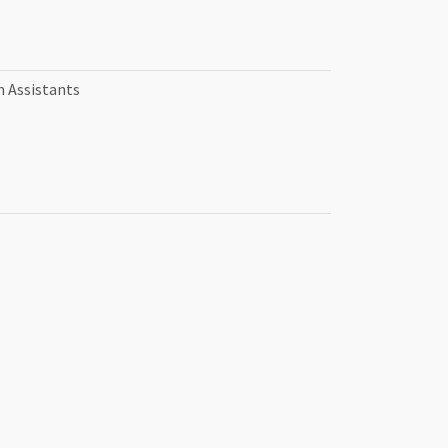
n Assistants