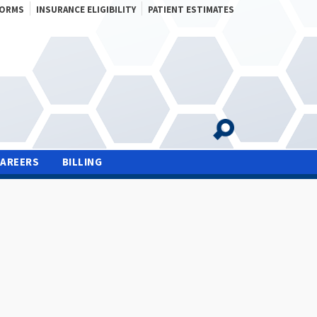
FORMS
INSURANCE ELIGIBILITY
PATIENT ESTIMATES
CAREERS
BILLING