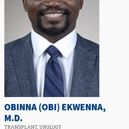
OBINNA (OBI) EKWENNA,
M.D.
TRANSPLANT, UROLOGY