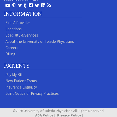
View
View
View
View
Follow
Follow
View
Visit
Our
our
our
our
us
us
our
our
INFORMATION
Youtube
Pinterest
Vimeo
Tumblr
Facebook
On
LinkedIn
Blog
Find A Provider
Page
page
Videos
page
Twitter
Profile
Locations
Specialty & Services
About the University of Toledo Physicians
Careers
Billing
PATIENTS
Pay My Bill
New Patient Forms
Insurance Eligibility
Joint Notice of Privacy Practices
©2026 University of Toledo Physicians All Rights Reserved.
ADA Policy
Privacy Policy