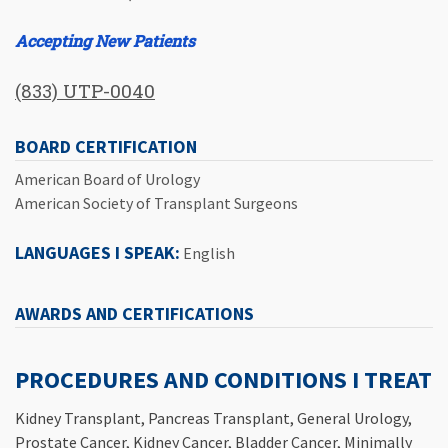
Accepting New Patients
(833) UTP-0040
BOARD CERTIFICATION
American Board of Urology
American Society of Transplant Surgeons
LANGUAGES I SPEAK:
English
AWARDS AND CERTIFICATIONS
PROCEDURES AND CONDITIONS I TREAT
Kidney Transplant, Pancreas Transplant, General Urology,
Prostate Cancer, Kidney Cancer, Bladder Cancer, Minimally