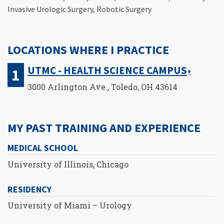
Invasive Urologic Surgery, Robotic Surgery
LOCATIONS WHERE I PRACTICE
UTMC - HEALTH SCIENCE CAMPUS
3000 Arlington Ave., Toledo, OH 43614
MY PAST TRAINING AND EXPERIENCE
MEDICAL SCHOOL
University of Illinois, Chicago
RESIDENCY
University of Miami – Urology