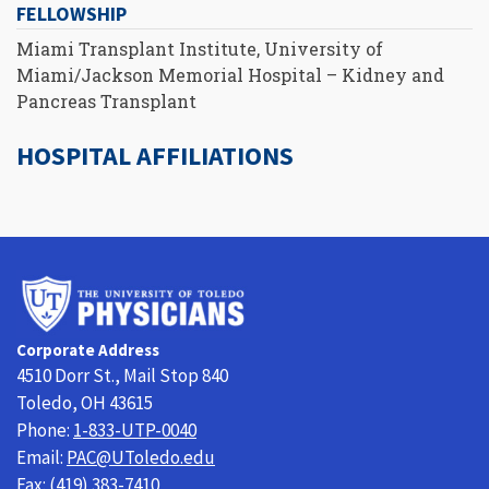
FELLOWSHIP
Miami Transplant Institute, University of
Miami/Jackson Memorial Hospital – Kidney and
Pancreas Transplant
HOSPITAL AFFILIATIONS
University
of
Toledo
Corporate Address
Physicians
4510 Dorr St., Mail Stop 840
Toledo, OH 43615
Phone:
1-833-UTP-0040
Email:
PAC@UToledo.edu
Fax:
(419) 383-7410