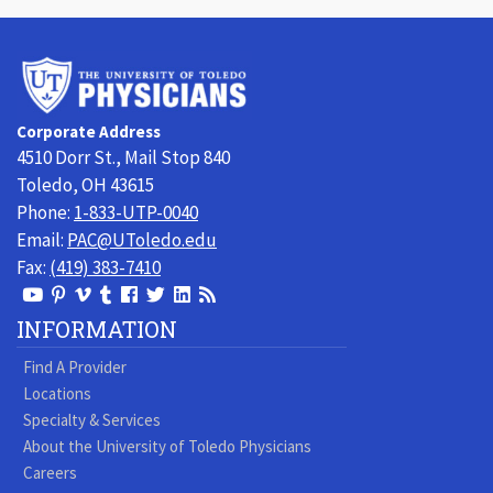
University
of
Toledo
Corporate Address
Physicians
4510 Dorr St., Mail Stop 840
Toledo, OH 43615
Phone:
1-833-UTP-0040
Email:
PAC@UToledo.edu
Fax:
(419) 383-7410
View
View
View
View
Follow
Follow
View
Visit
Our
our
our
our
us
us
our
our
INFORMATION
Youtube
Pinterest
Vimeo
Tumblr
Facebook
On
LinkedIn
Blog
Find A Provider
Page
page
Videos
page
Twitter
Profile
Locations
Specialty & Services
About the University of Toledo Physicians
Careers