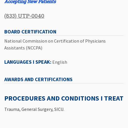
Accepting New Patients
(833) UTP-0040
BOARD CERTIFICATION
National Commission on Certification of Physicians
Assistants (NCCPA)
LANGUAGES I SPEAK:
English
AWARDS AND CERTIFICATIONS
PROCEDURES AND CONDITIONS I TREAT
Trauma, General Surgery, SICU.