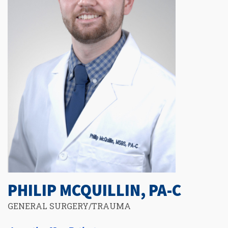
PHILIP MCQUILLIN, PA-C
GENERAL SURGERY/TRAUMA