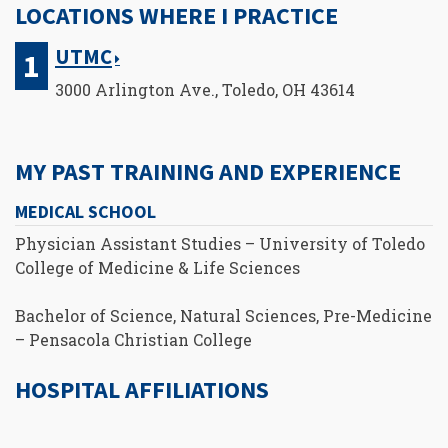
LOCATIONS WHERE I PRACTICE
UTMC
3000 Arlington Ave., Toledo, OH 43614
MY PAST TRAINING AND EXPERIENCE
MEDICAL SCHOOL
Physician Assistant Studies – University of Toledo
College of Medicine & Life Sciences
Bachelor of Science, Natural Sciences, Pre-Medicine
– Pensacola Christian College
HOSPITAL AFFILIATIONS