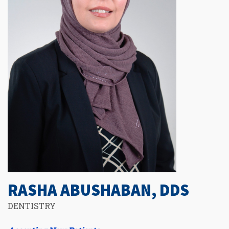
RASHA ABUSHABAN, DDS
DENTISTRY