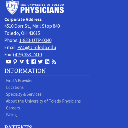
University
of
Toledo
Corporate Address
Physicians
4510 Dorr St., Mail Stop 840
Toledo, OH 43615
Phone:
1-833-UTP-0040
Email:
PAC@UToledo.edu
Fax:
(419) 383-7410
View
View
View
View
Follow
Follow
View
Visit
Our
our
our
our
us
us
our
our
INFORMATION
Youtube
Pinterest
Vimeo
Tumblr
Facebook
On
LinkedIn
Blog
Find A Provider
Page
page
Videos
page
Twitter
Profile
Locations
Specialty & Services
About the University of Toledo Physicians
Careers
Billing
PATIENTS