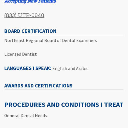
Accepting New Patients
(833) UTP-0040
BOARD CERTIFICATION
Northeast Regional Board of Dental Examiners
Licensed Dentist
LANGUAGES I SPEAK:
English and Arabic
AWARDS AND CERTIFICATIONS
PROCEDURES AND CONDITIONS I TREAT
General Dental Needs