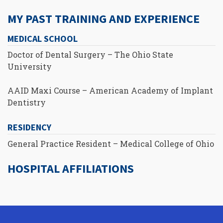
MY PAST TRAINING AND EXPERIENCE
MEDICAL SCHOOL
Doctor of Dental Surgery – The Ohio State
University
AAID Maxi Course – American Academy of Implant
Dentistry
RESIDENCY
General Practice Resident – Medical College of Ohio
HOSPITAL AFFILIATIONS