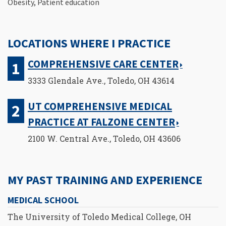
Obesity, Patient education
LOCATIONS WHERE I PRACTICE
COMPREHENSIVE CARE CENTER
3333 Glendale Ave., Toledo, OH 43614
UT COMPREHENSIVE MEDICAL
PRACTICE AT FALZONE CENTER
2100 W. Central Ave., Toledo, OH 43606
MY PAST TRAINING AND EXPERIENCE
MEDICAL SCHOOL
The University of Toledo Medical College, OH