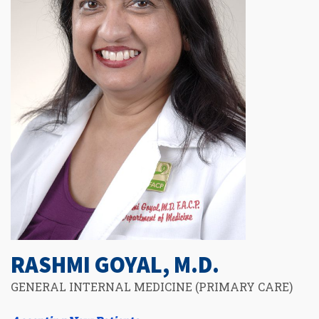
RASHMI GOYAL, M.D.
GENERAL INTERNAL MEDICINE (PRIMARY CARE)