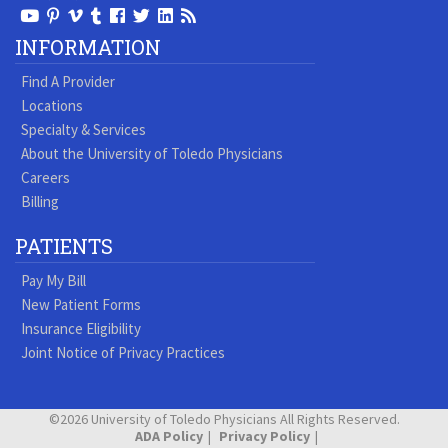
View
View
View
View
Follow
Follow
View
Visit
Our
our
our
our
us
us
our
our
INFORMATION
Youtube
Pinterest
Vimeo
Tumblr
Facebook
On
LinkedIn
Blog
Find A Provider
Page
page
Videos
page
Twitter
Profile
Locations
Specialty & Services
About the University of Toledo Physicians
Careers
Billing
PATIENTS
Pay My Bill
New Patient Forms
Insurance Eligibility
Joint Notice of Privacy Practices
©2026 University of Toledo Physicians All Rights Reserved.
ADA Policy
Privacy Policy