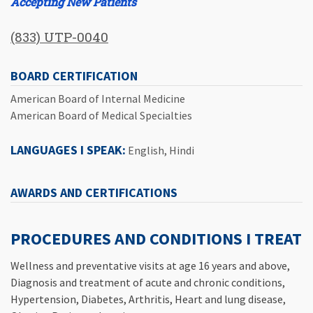
Accepting New Patients
(833) UTP-0040
BOARD CERTIFICATION
American Board of Internal Medicine
American Board of Medical Specialties
LANGUAGES I SPEAK:
English, Hindi
AWARDS AND CERTIFICATIONS
PROCEDURES AND CONDITIONS I TREAT
Wellness and preventative visits at age 16 years and above,
Diagnosis and treatment of acute and chronic conditions,
Hypertension, Diabetes, Arthritis, Heart and lung disease,