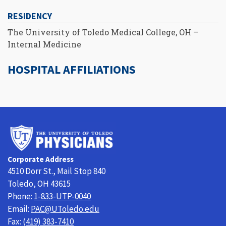
RESIDENCY
The University of Toledo Medical College, OH –
Internal Medicine
HOSPITAL AFFILIATIONS
University
of
Toledo
Corporate Address
Physicians
4510 Dorr St., Mail Stop 840
Toledo, OH 43615
Phone:
1-833-UTP-0040
Email:
PAC@UToledo.edu
Fax:
(419) 383-7410