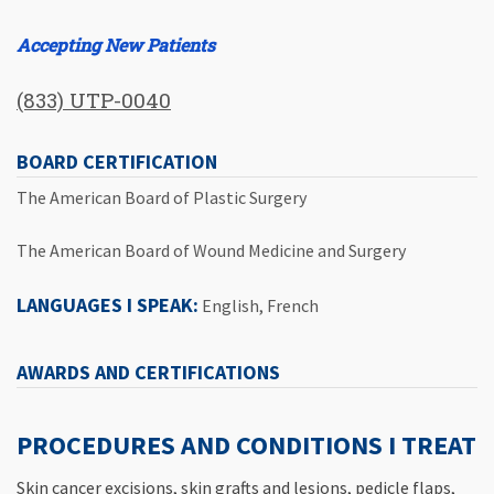
Accepting New Patients
(833) UTP-0040
BOARD CERTIFICATION
The American Board of Plastic Surgery
The American Board of Wound Medicine and Surgery
LANGUAGES I SPEAK:
English, French
AWARDS AND CERTIFICATIONS
PROCEDURES AND CONDITIONS I TREAT
Skin cancer excisions, skin grafts and lesions, pedicle flaps,