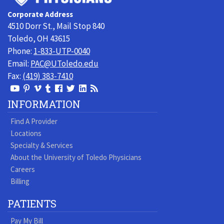
Toledo
Corporate Address
Physicians
4510 Dorr St., Mail Stop 840
Toledo, OH 43615
Phone:
1-833-UTP-0040
Email:
PAC@UToledo.edu
Fax:
(419) 383-7410
View
View
View
View
Follow
Follow
View
Visit
Our
our
our
our
us
us
our
our
INFORMATION
Youtube
Pinterest
Vimeo
Tumblr
Facebook
On
LinkedIn
Blog
Find A Provider
Page
page
Videos
page
Twitter
Profile
Locations
Specialty & Services
About the University of Toledo Physicians
Careers
Billing
PATIENTS
Pay My Bill