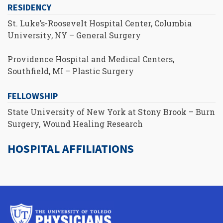
RESIDENCY
St. Luke’s-Roosevelt Hospital Center, Columbia
University, NY – General Surgery
Providence Hospital and Medical Centers,
Southfield, MI – Plastic Surgery
FELLOWSHIP
State University of New York at Stony Brook – Burn
Surgery, Wound Healing Research
HOSPITAL AFFILIATIONS
University
of