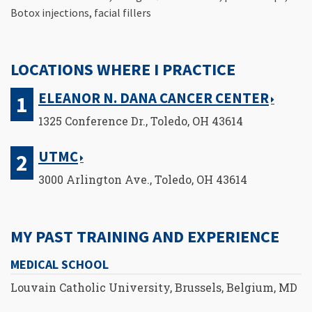
Botox injections, facial fillers
LOCATIONS WHERE I PRACTICE
ELEANOR N. DANA CANCER CENTER
1325 Conference Dr., Toledo, OH 43614
UTMC
3000 Arlington Ave., Toledo, OH 43614
MY PAST TRAINING AND EXPERIENCE
MEDICAL SCHOOL
Louvain Catholic University, Brussels, Belgium, MD