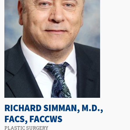
RICHARD SIMMAN, M.D.,
FACS, FACCWS
PLASTIC SURGERY