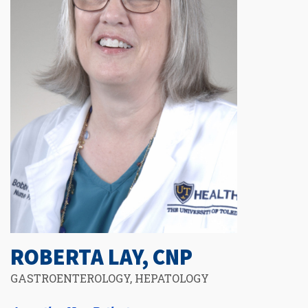
ROBERTA LAY, CNP
GASTROENTEROLOGY, HEPATOLOGY