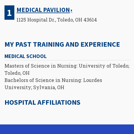
MEDICAL PAVILION
1125 Hospital Dr., Toledo, OH 43614
MY PAST TRAINING AND EXPERIENCE
MEDICAL SCHOOL
Masters of Science in Nursing: University of Toledo;
Toledo, OH
Bachelors of Science in Nursing: Lourdes
University; Sylvania, OH
HOSPITAL AFFILIATIONS