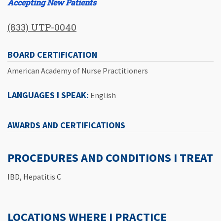
Accepting New Patients
(833) UTP-0040
BOARD CERTIFICATION
American Academy of Nurse Practitioners
LANGUAGES I SPEAK:
English
AWARDS AND CERTIFICATIONS
PROCEDURES AND CONDITIONS I TREAT
IBD, Hepatitis C
LOCATIONS WHERE I PRACTICE