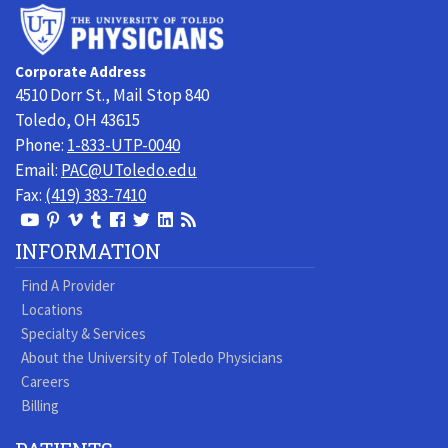
University
of
Toledo
Corporate Address
Physicians
4510 Dorr St., Mail Stop 840
Toledo, OH 43615
Phone:
1-833-UTP-0040
Email:
PAC@UToledo.edu
Fax:
(419) 383-7410
View
View
View
View
Follow
Follow
View
Visit
Our
our
our
our
us
us
our
our
INFORMATION
Youtube
Pinterest
Vimeo
Tumblr
Facebook
On
LinkedIn
Blog
Find A Provider
Page
page
Videos
page
Twitter
Profile
Locations
Specialty & Services
About the University of Toledo Physicians
Careers
Billing