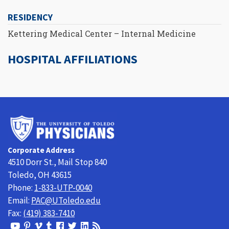
RESIDENCY
Kettering Medical Center – Internal Medicine
HOSPITAL AFFILIATIONS
University
of
Toledo
Corporate Address
Physicians
4510 Dorr St., Mail Stop 840
Toledo, OH 43615
Phone:
1-833-UTP-0040
Email:
PAC@UToledo.edu
Fax:
(419) 383-7410
View
View
View
View
Follow
Follow
View
Visit