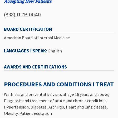
Accepting New Patients
(833) UTP-0040
BOARD CERTIFICATION
American Board of Internal Medicine
LANGUAGES I SPEAK:
English
AWARDS AND CERTIFICATIONS
PROCEDURES AND CONDITIONS I TREAT
Wellness and preventative visits at age 16 years and above,
Diagnosis and treatment of acute and chronic conditions,
Hypertension, Diabetes, Arthritis, Heart and lung disease,
Obesity, Patient education