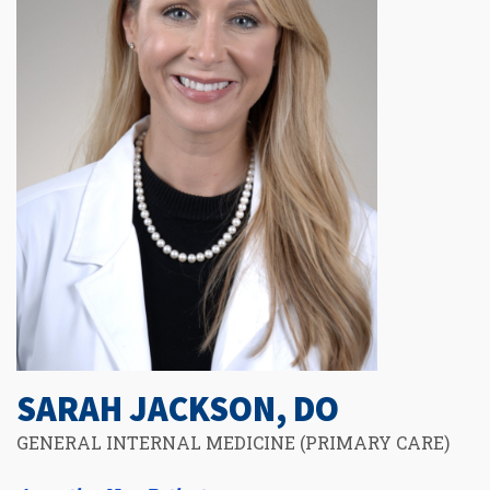
SARAH JACKSON, DO
GENERAL INTERNAL MEDICINE (PRIMARY CARE)