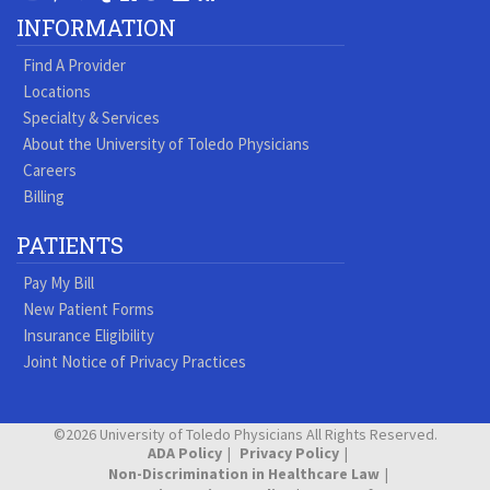
Our
our
our
our
us
us
our
our
INFORMATION
Youtube
Pinterest
Vimeo
Tumblr
Facebook
On
LinkedIn
Blog
Find A Provider
Page
page
Videos
page
Twitter
Profile
Locations
Specialty & Services
About the University of Toledo Physicians
Careers
Billing
PATIENTS
Pay My Bill
New Patient Forms
Insurance Eligibility
Joint Notice of Privacy Practices
©2026 University of Toledo Physicians All Rights Reserved.
ADA Policy
Privacy Policy
Non-Discrimination in Healthcare Law