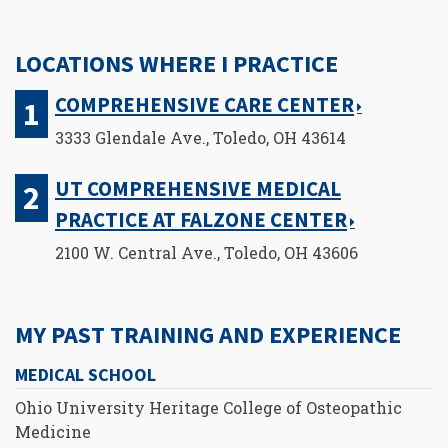
LOCATIONS WHERE I PRACTICE
COMPREHENSIVE CARE CENTER
3333 Glendale Ave., Toledo, OH 43614
UT COMPREHENSIVE MEDICAL
PRACTICE AT FALZONE CENTER
2100 W. Central Ave., Toledo, OH 43606
MY PAST TRAINING AND EXPERIENCE
MEDICAL SCHOOL
Ohio University Heritage College of Osteopathic
Medicine