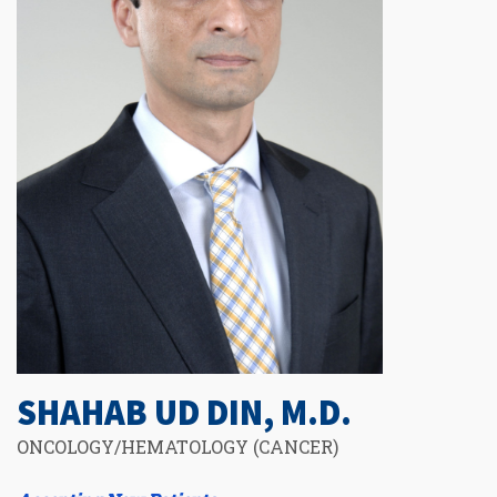
SHAHAB UD DIN, M.D.
ONCOLOGY/HEMATOLOGY (CANCER)