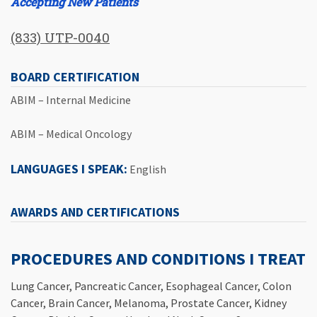
Accepting New Patients
(833) UTP-0040
BOARD CERTIFICATION
ABIM – Internal Medicine
ABIM – Medical Oncology
LANGUAGES I SPEAK:
English
AWARDS AND CERTIFICATIONS
PROCEDURES AND CONDITIONS I TREAT
Lung Cancer, Pancreatic Cancer, Esophageal Cancer, Colon
Cancer, Brain Cancer, Melanoma, Prostate Cancer, Kidney