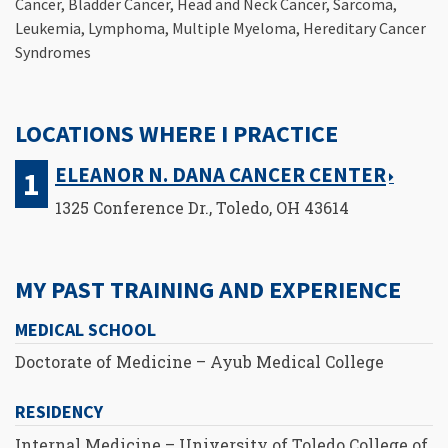
Cancer, Bladder Cancer, Head and Neck Cancer, Sarcoma,
Leukemia, Lymphoma, Multiple Myeloma, Hereditary Cancer
Syndromes
LOCATIONS WHERE I PRACTICE
ELEANOR N. DANA CANCER CENTER
1325 Conference Dr., Toledo, OH 43614
MY PAST TRAINING AND EXPERIENCE
MEDICAL SCHOOL
Doctorate of Medicine – Ayub Medical College
RESIDENCY
Internal Medicine – University of Toledo College of