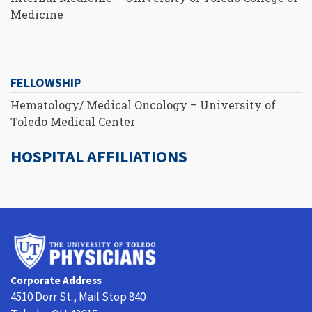
Medicine
FELLOWSHIP
Hematology/ Medical Oncology – University of
Toledo Medical Center
HOSPITAL AFFILIATIONS
University
of
Toledo
Corporate Address
Physicians
4510 Dorr St., Mail Stop 840