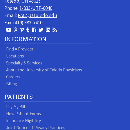
Toledo, OH 43615
Phone:
1-833-UTP-0040
Email:
PAC@UToledo.edu
Fax:
(419) 383-7410
View
View
View
View
Follow
Follow
View
Visit
Our
our
our
our
us
us
our
our
INFORMATION
Youtube
Pinterest
Vimeo
Tumblr
Facebook
On
LinkedIn
Blog
Find A Provider
Page
page
Videos
page
Twitter
Profile
Locations
Specialty & Services
About the University of Toledo Physicians
Careers
Billing
PATIENTS
Pay My Bill
New Patient Forms
Insurance Eligibility
Joint Notice of Privacy Practices