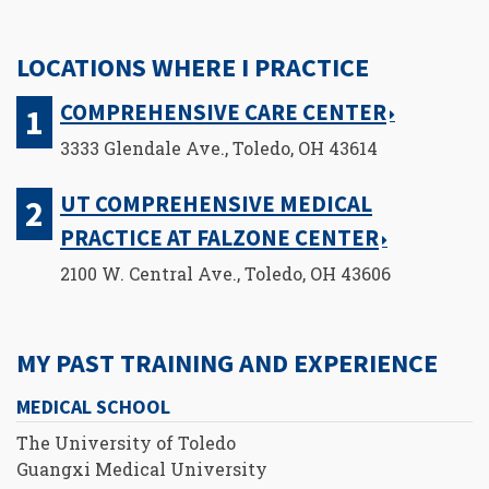
LOCATIONS WHERE I PRACTICE
COMPREHENSIVE CARE CENTER
3333 Glendale Ave., Toledo, OH 43614
UT COMPREHENSIVE MEDICAL
PRACTICE AT FALZONE CENTER
2100 W. Central Ave., Toledo, OH 43606
MY PAST TRAINING AND EXPERIENCE
MEDICAL SCHOOL
The University of Toledo
Guangxi Medical University