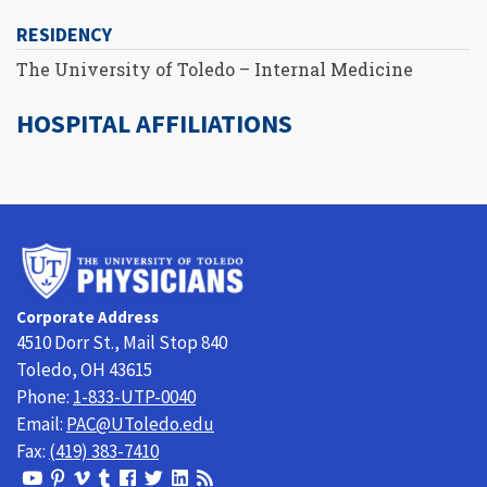
RESIDENCY
The University of Toledo – Internal Medicine
HOSPITAL AFFILIATIONS
University
of
Toledo
Corporate Address
Physicians
4510 Dorr St., Mail Stop 840
Toledo, OH 43615
Phone:
1-833-UTP-0040
Email:
PAC@UToledo.edu
Fax:
(419) 383-7410
View
View
View
View
Follow
Follow
View
Visit