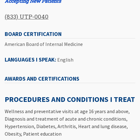
Accepting New Patients
(833) UTP-0040
BOARD CERTIFICATION
American Board of Internal Medicine
LANGUAGES I SPEAK:
English
AWARDS AND CERTIFICATIONS
PROCEDURES AND CONDITIONS I TREAT
Wellness and preventative visits at age 16 years and above,
Diagnosis and treatment of acute and chronic conditions,
Hypertension, Diabetes, Arthritis, Heart and lung disease,
Obesity, Patient education