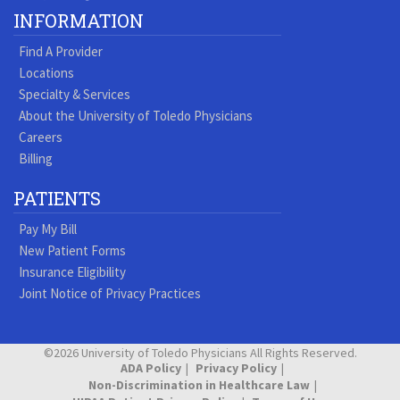
Our
our
our
our
us
us
our
our
INFORMATION
Youtube
Pinterest
Vimeo
Tumblr
Facebook
On
LinkedIn
Blog
Find A Provider
Page
page
Videos
page
Twitter
Profile
Locations
Specialty & Services
About the University of Toledo Physicians
Careers
Billing
PATIENTS
Pay My Bill
New Patient Forms
Insurance Eligibility
Joint Notice of Privacy Practices
©2026 University of Toledo Physicians All Rights Reserved.
ADA Policy
Privacy Policy
Non-Discrimination in Healthcare Law