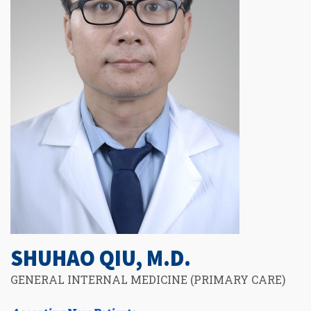
SHUHAO QIU, M.D.
GENERAL INTERNAL MEDICINE (PRIMARY CARE)