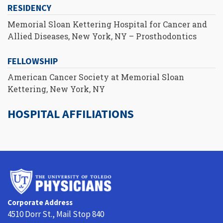
RESIDENCY
Memorial Sloan Kettering Hospital for Cancer and
Allied Diseases, New York, NY – Prosthodontics
FELLOWSHIP
American Cancer Society at Memorial Sloan
Kettering, New York, NY
HOSPITAL AFFILIATIONS
University
of
Toledo
Corporate Address
Physicians
4510 Dorr St., Mail Stop 840