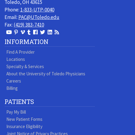
Toledo, OH 43615
Phone:
1-833-UTP-0040
Email:
PAC@UToledo.edu
Fax:
(419) 383-7410
View
View
View
View
Follow
Follow
View
Visit
Our
our
our
our
us
us
our
our
INFORMATION
Youtube
Pinterest
Vimeo
Tumblr
Facebook
On
LinkedIn
Blog
Find A Provider
Page
page
Videos
page
Twitter
Profile
Locations
Specialty & Services
About the University of Toledo Physicians
Careers
Billing
PATIENTS
Pay My Bill
New Patient Forms
Insurance Eligibility
Joint Notice of Privacy Practices