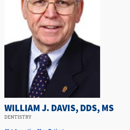
WILLIAM J. DAVIS, DDS, MS
DENTISTRY