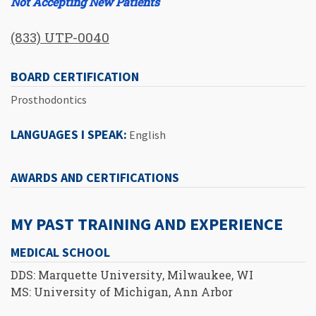
Not Accepting New Patients
(833) UTP-0040
BOARD CERTIFICATION
Prosthodontics
LANGUAGES I SPEAK:
English
AWARDS AND CERTIFICATIONS
MY PAST TRAINING AND EXPERIENCE
MEDICAL SCHOOL
DDS: Marquette University, Milwaukee, WI
MS: University of Michigan, Ann Arbor