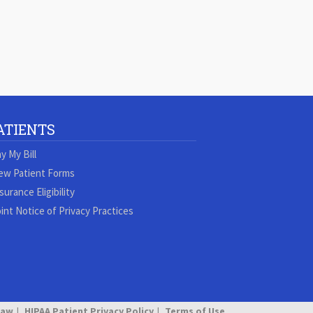
ATIENTS
y My Bill
ew Patient Forms
surance Eligibility
int Notice of Privacy Practices
Law
HIPAA Patient Privacy Policy
Terms of Use