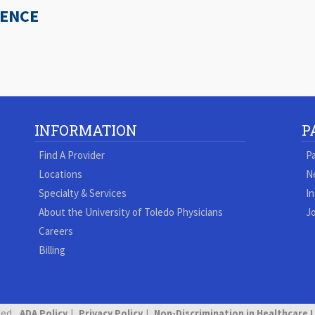
IENCE
INFORMATION
P
Find A Provider
Pa
Locations
N
Specialty & Services
In
About the University of Toledo Physicians
Jo
Careers
Billing
ved.
ADA Policy
Privacy Policy
Non-Discrimination in Healthcare 