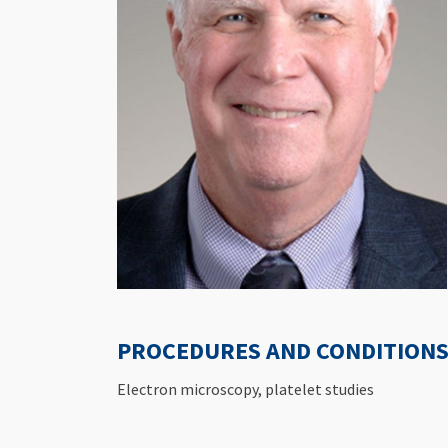
PROCEDURES AND CONDITIONS 
Electron microscopy, platelet studies