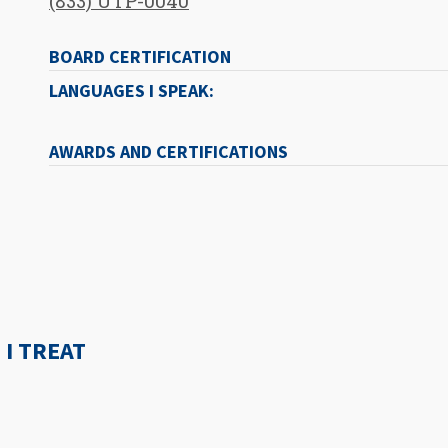
(833) UTP-0040
BOARD CERTIFICATION
LANGUAGES I SPEAK:
AWARDS AND CERTIFICATIONS
I TREAT