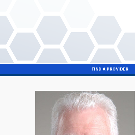
Skip
to
main
content
FIND A PROVIDER