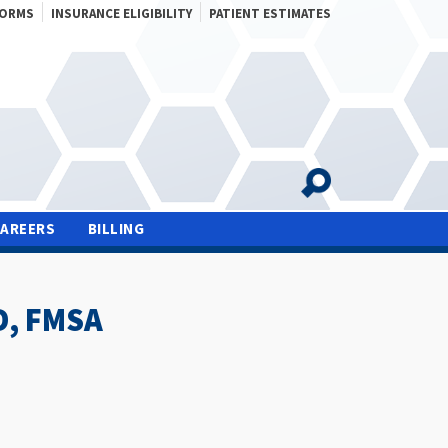
FORMS
INSURANCE ELIGIBILITY
PATIENT ESTIMATES
CAREERS
BILLING
D, FMSA