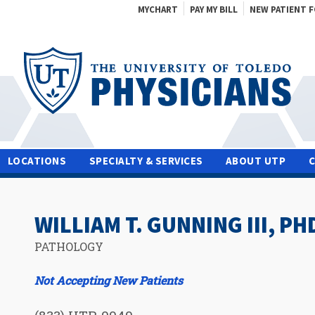
MYCHART
PAY MY BILL
NEW PATIENT 
LOCATIONS
SPECIALTY & SERVICES
ABOUT UTP
WILLIAM T. GUNNING III, PH
PATHOLOGY
Not Accepting New Patients