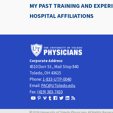
MY PAST TRAINING AND EXPER
HOSPITAL AFFILIATIONS
University
of
Toledo
Corporate Address
Physicians
4510 Dorr St., Mail Stop 840
Toledo, OH 43615
Phone:
1-833-UTP-0040
Email:
PAC@UToledo.edu
Fax:
(419) 383-7410
View
View
View
View
Follow
Follow
View
Visit
Our
our
our
our
us
us
our
our
Youtube
Pinterest
Vimeo
Tumblr
Facebook
On
LinkedIn
Blog
©2026 University of Toledo Physicians All Rights Reser