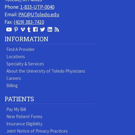
Phone:
1-833-UTP-0040
Email:
PAC@UToledo.edu
Fax:
(419) 383-7410
View
View
View
View
Follow
Follow
View
Visit
Our
our
our
our
us
us
our
our
INFORMATION
Youtube
Pinterest
Vimeo
Tumblr
Facebook
On
LinkedIn
Blog
Find A Provider
Page
page
Videos
page
Twitter
Profile
Locations
Specialty & Services
About the University of Toledo Physicians
Careers
Billing
PATIENTS
Pay My Bill
New Patient Forms
Insurance Eligibility
Joint Notice of Privacy Practices