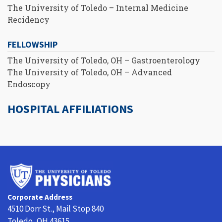
The University of Toledo – Internal Medicine
Recidency
FELLOWSHIP
The University of Toledo, OH – Gastroenterology
The University of Toledo, OH – Advanced
Endoscopy
HOSPITAL AFFILIATIONS
University
of
Toledo
Corporate Address
Physicians
4510 Dorr St., Mail Stop 840
Toledo, OH 43615