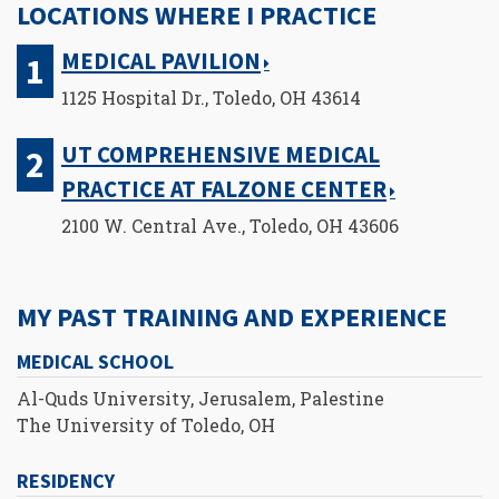
LOCATIONS WHERE I PRACTICE
MEDICAL PAVILION
1125 Hospital Dr., Toledo, OH 43614
UT COMPREHENSIVE MEDICAL
PRACTICE AT FALZONE CENTER
2100 W. Central Ave., Toledo, OH 43606
MY PAST TRAINING AND EXPERIENCE
MEDICAL SCHOOL
Al-Quds University, Jerusalem, Palestine
The University of Toledo, OH
RESIDENCY