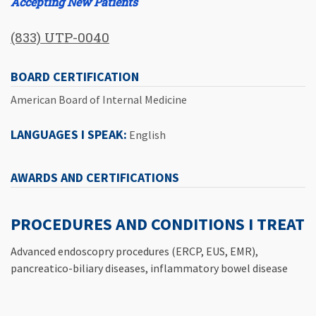
Accepting New Patients
(833) UTP-0040
BOARD CERTIFICATION
American Board of Internal Medicine
LANGUAGES I SPEAK:
English
AWARDS AND CERTIFICATIONS
PROCEDURES AND CONDITIONS I TREAT
Advanced endoscopry procedures (ERCP, EUS, EMR),
pancreatico-biliary diseases, inflammatory bowel disease