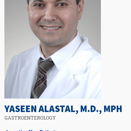
YASEEN ALASTAL, M.D., MPH
GASTROENTEROLOGY