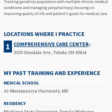
Treating geriatrics population with multiple chronic medical
conditions and managing polypharmacy; focusing on
improving quality of life and patient's goals for medical care.
LOCATIONS WHERE I PRACTICE
COMPREHENSIVE CARE CENTER
3333 Glendale Ave., Toledo, OH 43614
MY PAST TRAINING AND EXPERIENCE
MEDICAL SCHOOL
Al-Mustansiriya University, MD
RESIDENCY
Michigan State University, Family Medicine