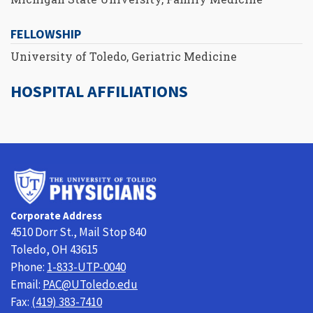
FELLOWSHIP
University of Toledo, Geriatric Medicine
HOSPITAL AFFILIATIONS
University
of
Toledo
Corporate Address
Physicians
4510 Dorr St., Mail Stop 840
Toledo, OH 43615
Phone:
1-833-UTP-0040
Email:
PAC@UToledo.edu
Fax:
(419) 383-7410