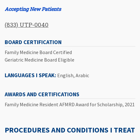
Accepting New Patients
(833) UTP-0040
BOARD CERTIFICATION
Family Medicine Board Certified
Geriatric Medicine Board Eligible
LANGUAGES I SPEAK:
English, Arabic
AWARDS AND CERTIFICATIONS
Family Medicine Resident AFMRD Award for Scholarship, 2021
PROCEDURES AND CONDITIONS I TREAT