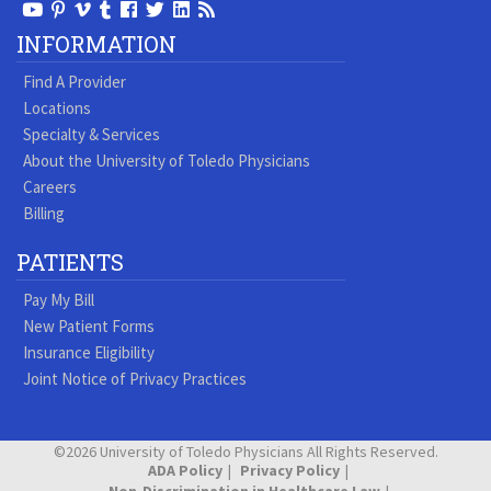
View
View
View
View
Follow
Follow
View
Visit
Our
our
our
our
us
us
our
our
INFORMATION
Youtube
Pinterest
Vimeo
Tumblr
Facebook
On
LinkedIn
Blog
Find A Provider
Page
page
Videos
page
Twitter
Profile
Locations
Specialty & Services
About the University of Toledo Physicians
Careers
Billing
PATIENTS
Pay My Bill
New Patient Forms
Insurance Eligibility
Joint Notice of Privacy Practices
©2026 University of Toledo Physicians All Rights Reserved.
ADA Policy
Privacy Policy
Non-Discrimination in Healthcare Law