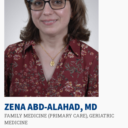
ZENA ABD-ALAHAD, MD
FAMILY MEDICINE (PRIMARY CARE), GERIATRIC
MEDICINE