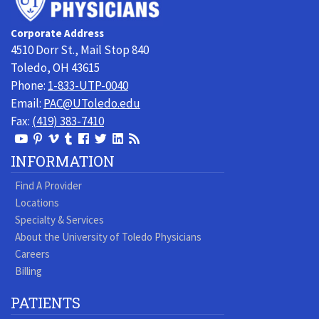
of
Toledo
Corporate Address
Physicians
4510 Dorr St., Mail Stop 840
Toledo, OH 43615
Phone:
1-833-UTP-0040
Email:
PAC@UToledo.edu
Fax:
(419) 383-7410
View
View
View
View
Follow
Follow
View
Visit
Our
our
our
our
us
us
our
our
INFORMATION
Youtube
Pinterest
Vimeo
Tumblr
Facebook
On
LinkedIn
Blog
Find A Provider
Page
page
Videos
page
Twitter
Profile
Locations
Specialty & Services
About the University of Toledo Physicians
Careers
Billing
PATIENTS