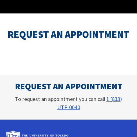
REQUEST AN APPOINTMENT
REQUEST AN APPOINTMENT
To request an appointment you can call
1 (833)
UTP-0040
University