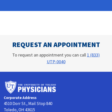
REQUEST AN APPOINTMENT
To request an appointment you can call
1 (833)
UTP-0040
University
of
Toledo
Corporate Address
Physicians
4510 Dorr St., Mail Stop 840
Toledo, OH 43615