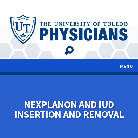
Skip
to
main
content
MENU
NEXPLANON AND IUD
INSERTION AND REMOVAL