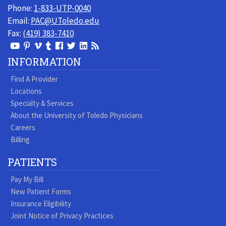
Phone:
1-833-UTP-0040
Email:
PAC@UToledo.edu
Fax:
(419) 383-7410
View
View
View
View
Follow
Follow
View
Visit
Our
our
our
our
us
us
our
our
INFORMATION
Youtube
Pinterest
Vimeo
Tumblr
Facebook
On
LinkedIn
Blog
Find A Provider
Page
page
Videos
page
Twitter
Profile
Locations
Specialty & Services
About the University of Toledo Physicians
Careers
Billing
PATIENTS
Pay My Bill
New Patient Forms
Insurance Eligibility
Joint Notice of Privacy Practices