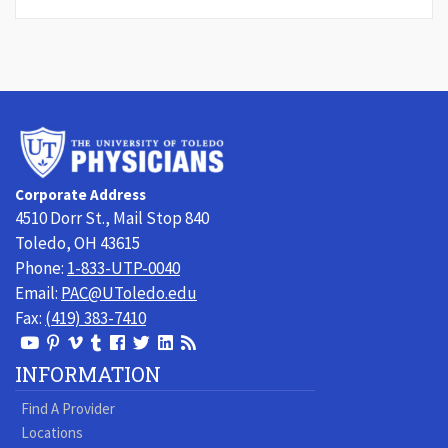
University
of
Toledo
Corporate Address
Physicians
4510 Dorr St., Mail Stop 840
Toledo, OH 43615
Phone:
1-833-UTP-0040
Email:
PAC@UToledo.edu
Fax:
(419) 383-7410
View
View
View
View
Follow
Follow
View
Visit
Our
our
our
our
us
us
our
our
INFORMATION
Youtube
Pinterest
Vimeo
Tumblr
Facebook
On
LinkedIn
Blog
Find A Provider
Page
page
Videos
page
Twitter
Profile
Locations