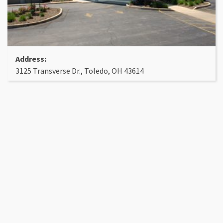
Address:
3125 Transverse Dr., Toledo, OH 43614