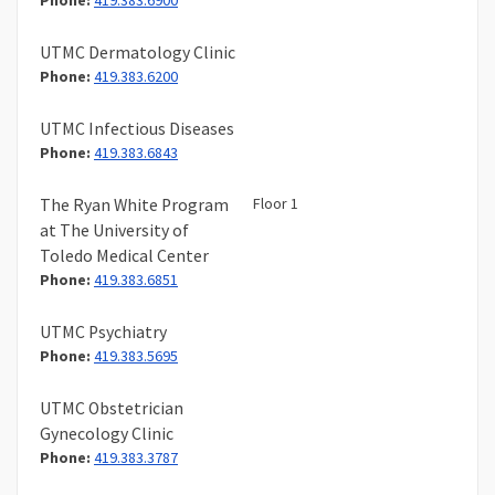
Phone:
419.383.6900
UTMC Dermatology Clinic
Phone:
419.383.6200
UTMC Infectious Diseases
Phone:
419.383.6843
Floor 1
The Ryan White Program
at The University of
Toledo Medical Center
Phone:
419.383.6851
UTMC Psychiatry
Phone:
419.383.5695
UTMC Obstetrician
Gynecology Clinic
Phone:
419.383.3787