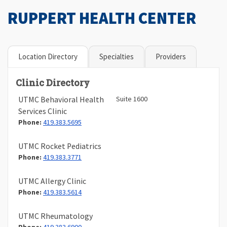
RUPPERT HEALTH CENTER
Location Directory
Specialties
Providers
Clinic Directory
Suite 1600
UTMC Behavioral Health
Services Clinic
Phone:
419.383.5695
UTMC Rocket Pediatrics
Phone:
419.383.3771
UTMC Allergy Clinic
Phone:
419.383.5614
UTMC Rheumatology