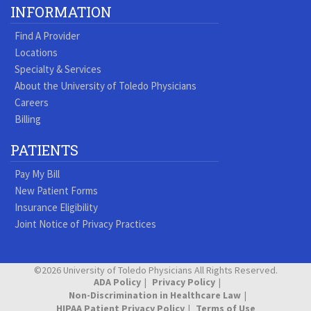
Our
our
our
our
us
us
our
our
INFORMATION
Youtube
Pinterest
Vimeo
Tumblr
Facebook
On
LinkedIn
Blog
Find A Provider
Page
page
Videos
page
Twitter
Profile
Locations
Specialty & Services
About the University of Toledo Physicians
Careers
Billing
PATIENTS
Pay My Bill
New Patient Forms
Insurance Eligibility
Joint Notice of Privacy Practices
©2026 University of Toledo Physicians All Rights Reserved.
ADA Policy
Privacy Policy
Non-Discrimination in Healthcare Law
HIPAA Patient Privacy Policy
Terms of Use