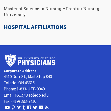
Master of Science in Nursing – Frontier Nursing
University
HOSPITAL AFFILIATIONS
University
of
Toledo
Corporate Address
Physicians
4510 Dorr St., Mail Stop 840
Toledo, OH 43615
Phone:
1-833-UTP-0040
Email:
PAC@UToledo.edu
Fax:
(419) 383-7410
View
View
View
View
Follow
Follow
View
Visit