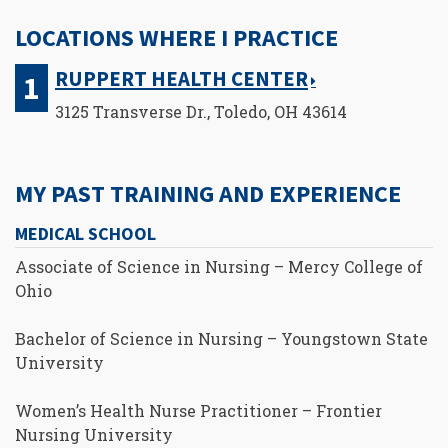
LOCATIONS WHERE I PRACTICE
RUPPERT HEALTH CENTER
3125 Transverse Dr., Toledo, OH 43614
MY PAST TRAINING AND EXPERIENCE
MEDICAL SCHOOL
Associate of Science in Nursing – Mercy College of
Ohio
Bachelor of Science in Nursing – Youngstown State
University
Women’s Health Nurse Practitioner – Frontier
Nursing University