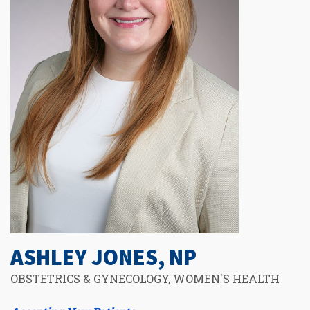
ASHLEY JONES, NP
OBSTETRICS & GYNECOLOGY, WOMEN'S HEALTH