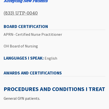
Accepting New Patients
(833) UTP-0040
BOARD CERTIFICATION
APRN- Certified Nurse Practitioner
OH Board of Nursing
LANGUAGES I SPEAK:
English
AWARDS AND CERTIFICATIONS
PROCEDURES AND CONDITIONS I TREAT
General GYN patients.