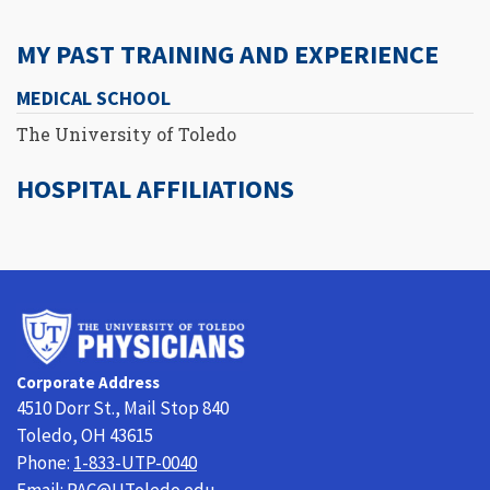
MY PAST TRAINING AND EXPERIENCE
MEDICAL SCHOOL
The University of Toledo
HOSPITAL AFFILIATIONS
University
of
Toledo
Corporate Address
Physicians
4510 Dorr St., Mail Stop 840
Toledo, OH 43615
Phone:
1-833-UTP-0040