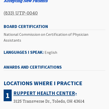
Accepting New Patients
(833) UTP-0040
BOARD CERTIFICATION
National Commission on Certification of Physician
Assistants
LANGUAGES I SPEAK:
English
AWARDS AND CERTIFICATIONS
LOCATIONS WHERE I PRACTICE
RUPPERT HEALTH CENTER
3125 Transverse Dr., Toledo, OH 43614