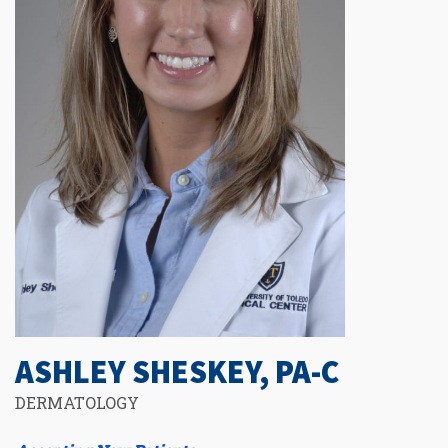
ASHLEY SHESKEY, PA-C
DERMATOLOGY