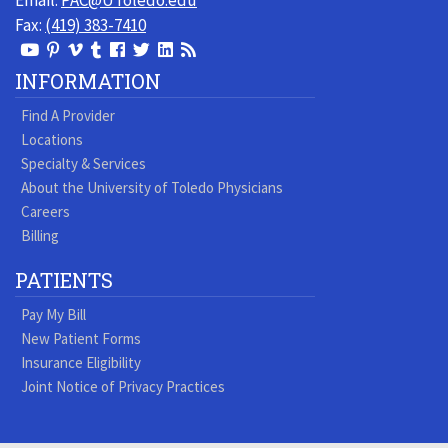
Email:
PAC@UToledo.edu
Fax:
(419) 383-7410
View
View
View
View
Follow
Follow
View
Visit
Our
our
our
our
us
us
our
our
INFORMATION
Youtube
Pinterest
Vimeo
Tumblr
Facebook
On
LinkedIn
Blog
Find A Provider
Page
page
Videos
page
Twitter
Profile
Locations
Specialty & Services
About the University of Toledo Physicians
Careers
Billing
PATIENTS
Pay My Bill
New Patient Forms
Insurance Eligibility
Joint Notice of Privacy Practices