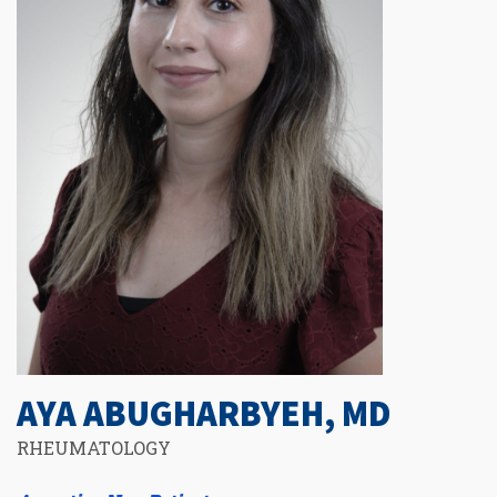
AYA ABUGHARBYEH, MD
RHEUMATOLOGY