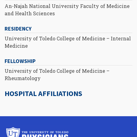
An-Najah National University Faculty of Medicine
and Health Sciences
RESIDENCY
University of Toledo College of Medicine – Internal
Medicine
FELLOWSHIP
University of Toledo College of Medicine –
Rheumatology
HOSPITAL AFFILIATIONS
University
of