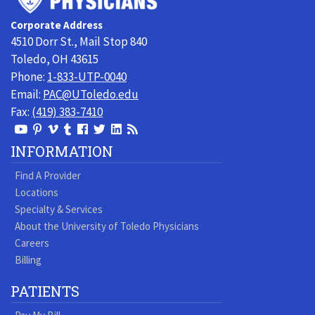
Toledo
Corporate Address
Physicians
4510 Dorr St., Mail Stop 840
Toledo, OH 43615
Phone:
1-833-UTP-0040
Email:
PAC@UToledo.edu
Fax:
(419) 383-7410
View
View
View
View
Follow
Follow
View
Visit
Our
our
our
our
us
us
our
our
INFORMATION
Youtube
Pinterest
Vimeo
Tumblr
Facebook
On
LinkedIn
Blog
Find A Provider
Page
page
Videos
page
Twitter
Profile
Locations
Specialty & Services
About the University of Toledo Physicians
Careers
Billing
PATIENTS