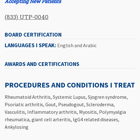
Accepting New Patients
(833) UTP-0040
BOARD CERTIFICATION
LANGUAGES I SPEAK:
English and Arabic
AWARDS AND CERTIFICATIONS
PROCEDURES AND CONDITIONS I TREAT
Rheumatoid Arthritis, Systemic Lupus, Sjogren syndrome,
Psoriatic arthritis, Gout, Pseudogout, Scleroderma,
Vasculitis, Inflammatory arthritis, Myositis, Polymyalgia
rheumatica, giant cell arteritis, IgG4 related diseases,
Ankylosing