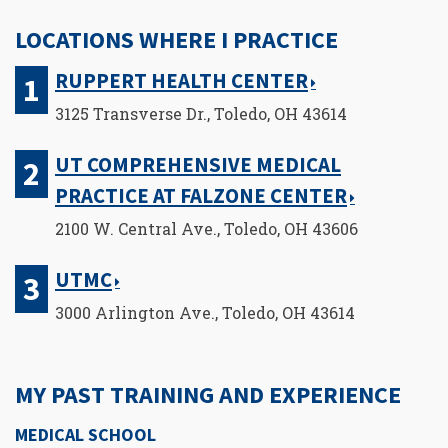
LOCATIONS WHERE I PRACTICE
RUPPERT HEALTH CENTER
3125 Transverse Dr., Toledo, OH 43614
UT COMPREHENSIVE MEDICAL
PRACTICE AT FALZONE CENTER
2100 W. Central Ave., Toledo, OH 43606
UTMC
3000 Arlington Ave., Toledo, OH 43614
MY PAST TRAINING AND EXPERIENCE
MEDICAL SCHOOL