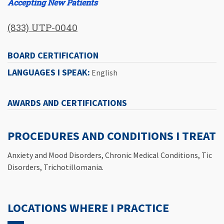
Accepting New Patients
(833) UTP-0040
BOARD CERTIFICATION
LANGUAGES I SPEAK:
English
AWARDS AND CERTIFICATIONS
PROCEDURES AND CONDITIONS I TREAT
Anxiety and Mood Disorders, Chronic Medical Conditions, Tic
Disorders, Trichotillomania.
LOCATIONS WHERE I PRACTICE