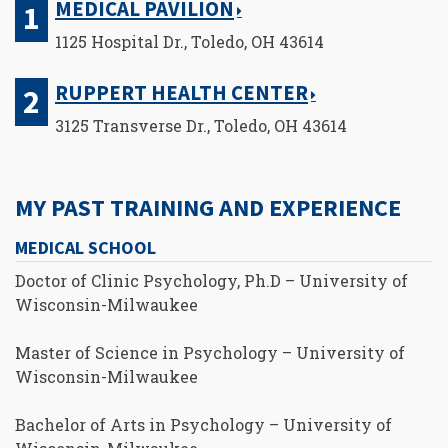
MEDICAL PAVILION
1125 Hospital Dr., Toledo, OH 43614
RUPPERT HEALTH CENTER
3125 Transverse Dr., Toledo, OH 43614
MY PAST TRAINING AND EXPERIENCE
MEDICAL SCHOOL
Doctor of Clinic Psychology, Ph.D – University of
Wisconsin-Milwaukee
Master of Science in Psychology – University of
Wisconsin-Milwaukee
Bachelor of Arts in Psychology – University of