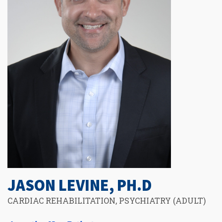
JASON LEVINE, PH.D
CARDIAC REHABILITATION, PSYCHIATRY (ADULT)