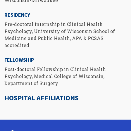
Wisconsin-Milwaukee
RESIDENCY
Pre-doctoral Internship in Clinical Health
Psychology, University of Wisconsin School of
Medicine and Public Health, APA & PCSAS
accredited
FELLOWSHIP
Post-doctoral Fellowship in Clinical Health
Psychology, Medical College of Wisconsin,
Department of Surgery
HOSPITAL AFFILIATIONS