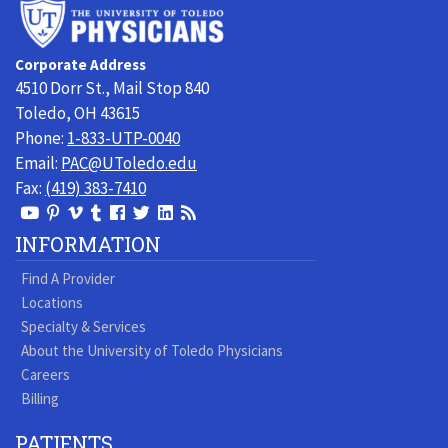
University
of
Toledo
Corporate Address
Physicians
4510 Dorr St., Mail Stop 840
Toledo, OH 43615
Phone:
1-833-UTP-0040
Email:
PAC@UToledo.edu
Fax:
(419) 383-7410
View
View
View
View
Follow
Follow
View
Visit
Our
our
our
our
us
us
our
our
INFORMATION
Youtube
Pinterest
Vimeo
Tumblr
Facebook
On
LinkedIn
Blog
Find A Provider
Page
page
Videos
page
Twitter
Profile
Locations
Specialty & Services
About the University of Toledo Physicians
Careers
Billing
PATIENTS