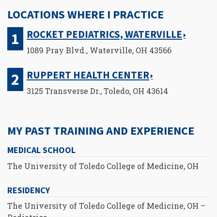
LOCATIONS WHERE I PRACTICE
ROCKET PEDIATRICS, WATERVILLE
1089 Pray Blvd., Waterville, OH 43566
RUPPERT HEALTH CENTER
3125 Transverse Dr., Toledo, OH 43614
MY PAST TRAINING AND EXPERIENCE
MEDICAL SCHOOL
The University of Toledo College of Medicine, OH
RESIDENCY
The University of Toledo College of Medicine, OH –