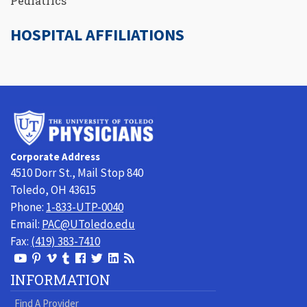
Pediatrics
HOSPITAL AFFILIATIONS
University
of
Toledo
Corporate Address
Physicians
4510 Dorr St., Mail Stop 840
Toledo, OH 43615
Phone:
1-833-UTP-0040
Email:
PAC@UToledo.edu
Fax:
(419) 383-7410
View
View
View
View
Follow
Follow
View
Visit
Our
our
our
our
us
us
our
our
INFORMATION
Youtube
Pinterest
Vimeo
Tumblr
Facebook
On
LinkedIn
Blog
Find A Provider