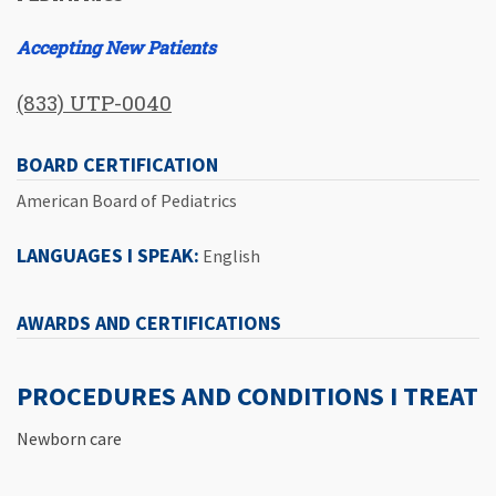
Accepting New Patients
(833) UTP-0040
BOARD CERTIFICATION
American Board of Pediatrics
LANGUAGES I SPEAK:
English
AWARDS AND CERTIFICATIONS
PROCEDURES AND CONDITIONS I TREAT
Newborn care