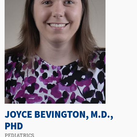
JOYCE BEVINGTON, M.D.,
PHD
PEDIATRICS