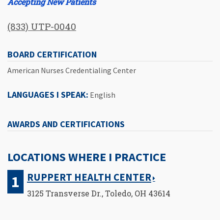
Accepting New Patients
(833) UTP-0040
BOARD CERTIFICATION
American Nurses Credentialing Center
LANGUAGES I SPEAK:
English
AWARDS AND CERTIFICATIONS
LOCATIONS WHERE I PRACTICE
RUPPERT HEALTH CENTER
3125 Transverse Dr., Toledo, OH 43614