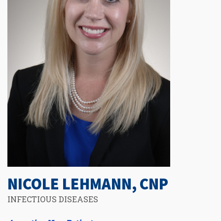
NICOLE LEHMANN, CNP
INFECTIOUS DISEASES