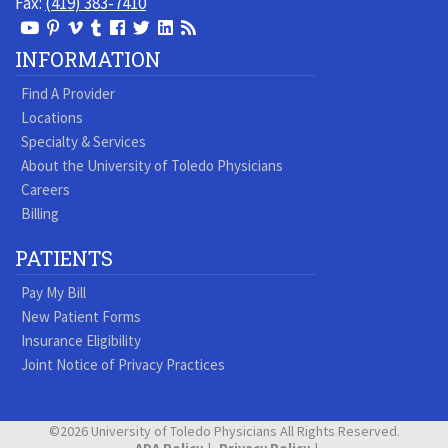
Fax:
(419) 383-7410
View
View
View
View
Follow
Follow
View
Visit
Our
our
our
our
us
us
our
our
INFORMATION
Youtube
Pinterest
Vimeo
Tumblr
Facebook
On
LinkedIn
Blog
Find A Provider
Page
page
Videos
page
Twitter
Profile
Locations
Specialty & Services
About the University of Toledo Physicians
Careers
Billing
PATIENTS
Pay My Bill
New Patient Forms
Insurance Eligibility
Joint Notice of Privacy Practices
©2026 University of Toledo Physicians All Rights Reserved.