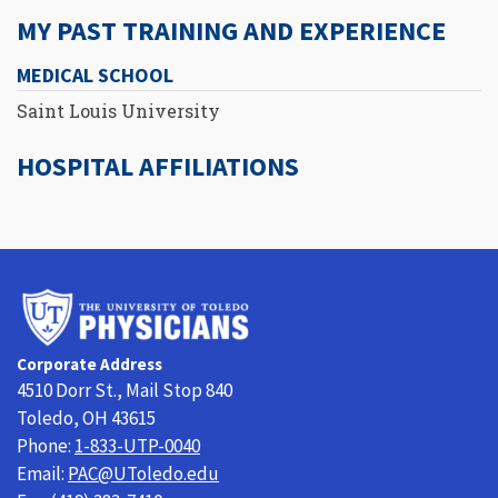
MY PAST TRAINING AND EXPERIENCE
MEDICAL SCHOOL
Saint Louis University
HOSPITAL AFFILIATIONS
University
of
Toledo
Corporate Address
Physicians
4510 Dorr St., Mail Stop 840
Toledo, OH 43615
Phone:
1-833-UTP-0040
Email:
PAC@UToledo.edu