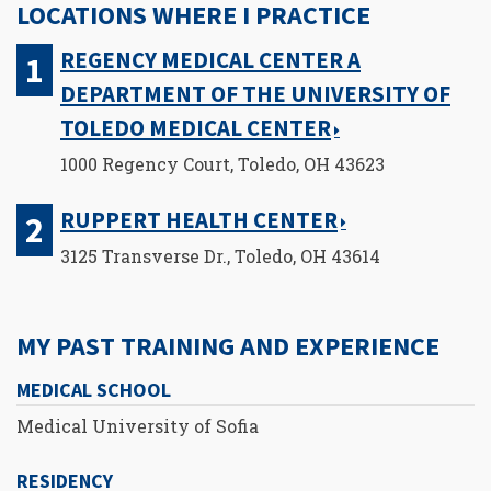
LOCATIONS WHERE I PRACTICE
REGENCY MEDICAL CENTER A
DEPARTMENT OF THE UNIVERSITY OF
TOLEDO MEDICAL CENTER
1000 Regency Court, Toledo, OH 43623
RUPPERT HEALTH CENTER
3125 Transverse Dr., Toledo, OH 43614
MY PAST TRAINING AND EXPERIENCE
MEDICAL SCHOOL
Medical University of Sofia
RESIDENCY