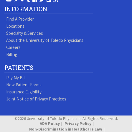
Our
our
our
our
us
us
our
our
INFORMATION
Youtube
Pinterest
Vimeo
Tumblr
Facebook
On
LinkedIn
Blog
Find A Provider
Page
page
Videos
page
Twitter
Profile
Locations
Specialty & Services
About the University of Toledo Physicians
Careers
Billing
PATIENTS
Pay My Bill
New Patient Forms
Insurance Eligibility
Joint Notice of Privacy Practices
©2026 University of Toledo Physicians All Rights Reserved.
ADA Policy
Privacy Policy
Non-Discrimination in Healthcare Law