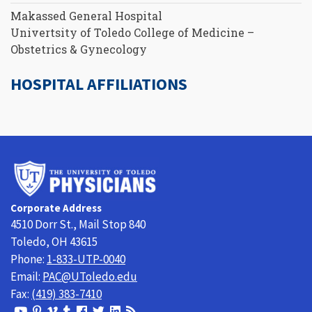
Makassed General Hospital
Univertsity of Toledo College of Medicine –
Obstetrics & Gynecology
HOSPITAL AFFILIATIONS
University
of
Toledo
Corporate Address
Physicians
4510 Dorr St., Mail Stop 840
Toledo, OH 43615
Phone:
1-833-UTP-0040
Email:
PAC@UToledo.edu
Fax:
(419) 383-7410
View
View
View
View
Follow
Follow
View
Visit