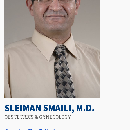
SLEIMAN SMAILI, M.D.
OBSTETRICS & GYNECOLOGY