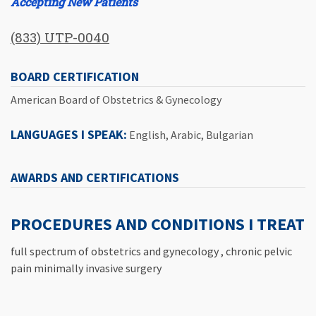
Accepting New Patients
(833) UTP-0040
BOARD CERTIFICATION
American Board of Obstetrics & Gynecology
LANGUAGES I SPEAK:
English, Arabic, Bulgarian
AWARDS AND CERTIFICATIONS
PROCEDURES AND CONDITIONS I TREAT
full spectrum of obstetrics and gynecology , chronic pelvic
pain minimally invasive surgery