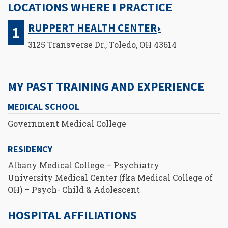
LOCATIONS WHERE I PRACTICE
RUPPERT HEALTH CENTER
3125 Transverse Dr., Toledo, OH 43614
MY PAST TRAINING AND EXPERIENCE
MEDICAL SCHOOL
Government Medical College
RESIDENCY
Albany Medical College – Psychiatry
University Medical Center (fka Medical College of
OH) – Psych- Child & Adolescent
HOSPITAL AFFILIATIONS