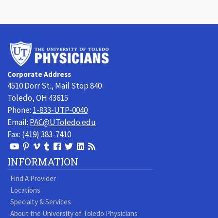
University
of
Toledo
Corporate Address
Physicians
4510 Dorr St., Mail Stop 840
Toledo, OH 43615
Phone:
1-833-UTP-0040
Email:
PAC@UToledo.edu
Fax:
(419) 383-7410
View
View
View
View
Follow
Follow
View
Visit
Our
our
our
our
us
us
our
our
INFORMATION
Youtube
Pinterest
Vimeo
Tumblr
Facebook
On
LinkedIn
Blog
Find A Provider
Page
page
Videos
page
Twitter
Profile
Locations
Specialty & Services
About the University of Toledo Physicians