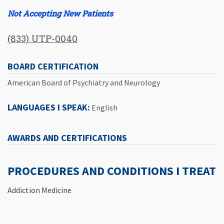
Not Accepting New Patients
(833) UTP-0040
BOARD CERTIFICATION
American Board of Psychiatry and Neurology
LANGUAGES I SPEAK:
English
AWARDS AND CERTIFICATIONS
PROCEDURES AND CONDITIONS I TREAT
Addiction Medicine