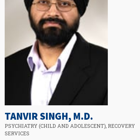
TANVIR SINGH, M.D.
PSYCHIATRY (CHILD AND ADOLESCENT), RECOVERY
SERVICES