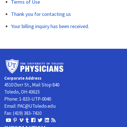
Terms of Use
Thank you for contacting us
Your billing inquiry has been received.
University
of
Toledo
Corporate Address
Physicians
4510 Dorr St., Mail Stop 840
Toledo, OH 43615
Phone:
1-833-UTP-0040
Email:
PAC@UToledo.edu
Fax:
(419) 383-7410
View
View
View
View
Follow
Follow
View
Visit
Our
our
our
our
us
us
our
our