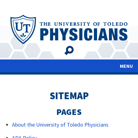
Skip
to
main
content
MENU
SITEMAP
PAGES
About the University of Toledo Physicians
ADA Policy