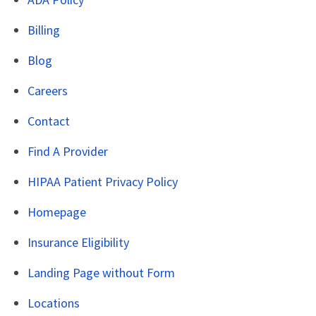
Billing
Blog
Careers
Contact
Find A Provider
HIPAA Patient Privacy Policy
Homepage
Insurance Eligibility
Landing Page without Form
Locations