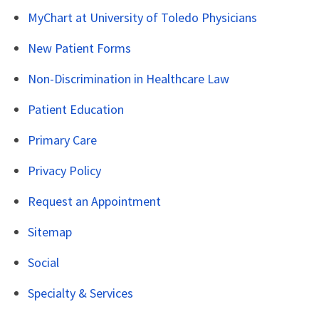
MyChart at University of Toledo Physicians
New Patient Forms
Non-Discrimination in Healthcare Law
Patient Education
Primary Care
Privacy Policy
Request an Appointment
Sitemap
Social
Specialty & Services